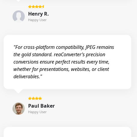
Henry R.
Happy User
"For cross-platform compatibility, JPEG remains
the gold standard. reaConverter’s precision
conversions ensure perfect results every time,
whether for presentations, websites, or client
deliverables."
Paul Baker
Happy User