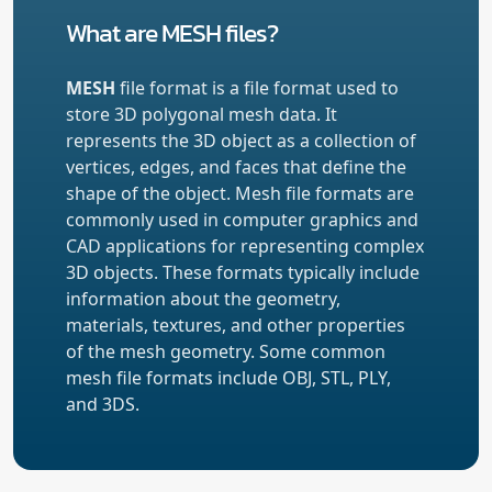
What are MESH files?
MESH
file format is a file format used to
store 3D polygonal mesh data. It
represents the 3D object as a collection of
vertices, edges, and faces that define the
shape of the object. Mesh file formats are
commonly used in computer graphics and
CAD applications for representing complex
3D objects. These formats typically include
information about the geometry,
materials, textures, and other properties
of the mesh geometry. Some common
mesh file formats include OBJ, STL, PLY,
and 3DS.