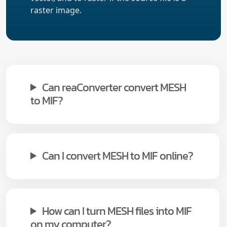
raster image.
Can reaConverter convert MESH
to MIF?
Can I convert MESH to MIF online?
How can I turn MESH files into MIF
on my computer?