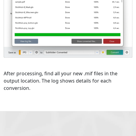
After processing, find all your new .mif files in the
output location. The log shows details for each
conversion.