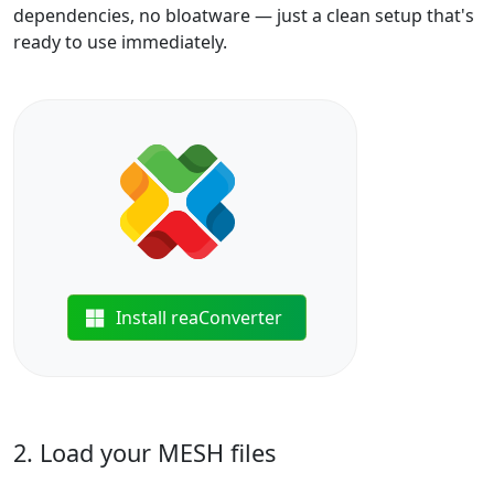
dependencies, no bloatware — just a clean setup that's
ready to use immediately.
Install reaConverter
2. Load your MESH files