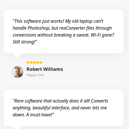
"This software just works! My old laptop can’t
handle Photoshop, but reaConverter flies through
conversions without breaking a sweat. Wi-Fi gone?
Still strong!"
Robert Williams
Happy User
"Rare software that actually does it all! Converts
anything, beautiful interface, and never lets me
down. A must-have!"