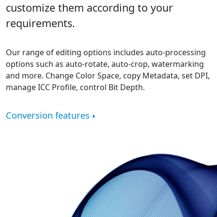
customize them according to your
requirements.
Our range of editing options includes auto-processing
options such as auto-rotate, auto-crop, watermarking
and more. Change Color Space, copy Metadata, set DPI,
manage ICC Profile, control Bit Depth.
Conversion features