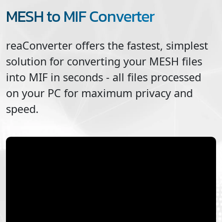
MESH to MIF Converter
reaConverter offers the fastest, simplest
solution for converting your
MESH
files
into
MIF
in seconds - all files processed
on your PC for maximum privacy and
speed.