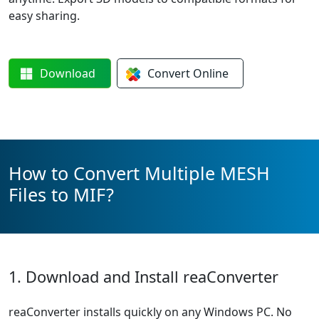
easy sharing.
Download
Convert
Online
How to Convert Multiple MESH
Files to MIF?
1. Download and Install reaConverter
reaConverter installs quickly on any Windows PC. No