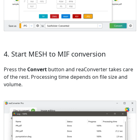
4. Start MESH to MIF conversion
Press the
Convert
button and reaConverter takes care
of the rest. Processing time depends on file size and
volume.