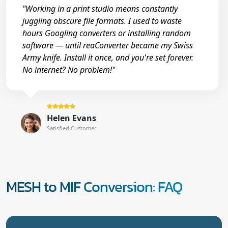
"Working in a print studio means constantly
juggling obscure file formats. I used to waste
hours Googling converters or installing random
software — until reaConverter became my Swiss
Army knife. Install it once, and you're set forever.
No internet? No problem!"
Helen Evans
Satisfied Customer
MESH to MIF Conversion: FAQ