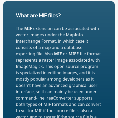
What are MIF files?
The
MIF
extension can be associated with
vector images under the MapInfo
Interchange Format, in which case it
consists of a map and a database
exporting file. Also
MIF
or
MIFF
file format
represents a raster image associated with
ImageMagick. This open source program
is specialized in editing images, and it is
mostly popular among developers as it
doesn't have an advanced graphical user
interface, so it can mainly be used under
command-line. reaConverter supports
both types of MIF formats and can convert
to vector MIF if the source file is also a
vector, and to raster if the source file is a