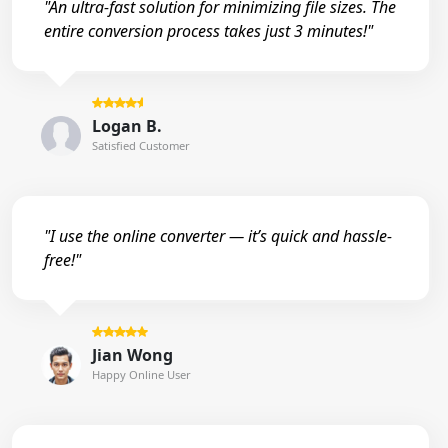
"An ultra-fast solution for minimizing file sizes. The
entire conversion process takes just 3 minutes!"
Logan B.
Satisfied Customer
"I use the online converter — it’s quick and hassle-
free!"
Jian Wong
Happy Online User