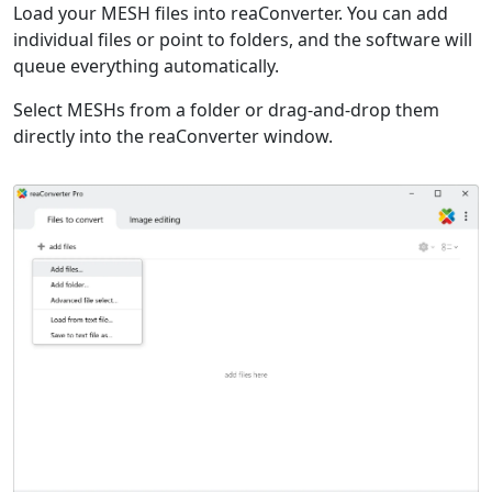
Load your MESH files into reaConverter. You can add
individual files or point to folders, and the software will
queue everything automatically.
Select MESHs from a folder or drag-and-drop them
directly into the reaConverter window.