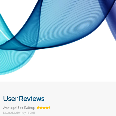
User Reviews
Average User Rating:
Last updated on July 14, 2026