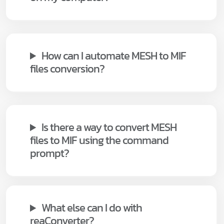
How can I automate MESH to MIF
files conversion?
Is there a way to convert MESH
files to MIF using the command
prompt?
What else can I do with
reaConverter?