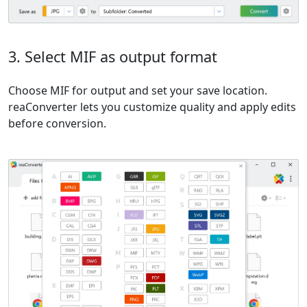
3. Select MIF as output format
Choose MIF for output and set your save location.
reaConverter lets you customize quality and apply edits
before conversion.