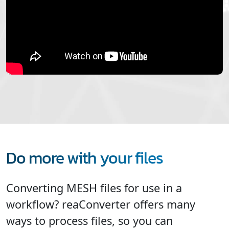
Do more with your files
Converting MESH files for use in a
workflow? reaConverter offers many
ways to process files, so you can