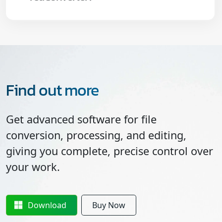
Find out more
Get advanced software for file
conversion, processing, and editing,
giving you complete, precise control over
your work.
Download
Buy Now