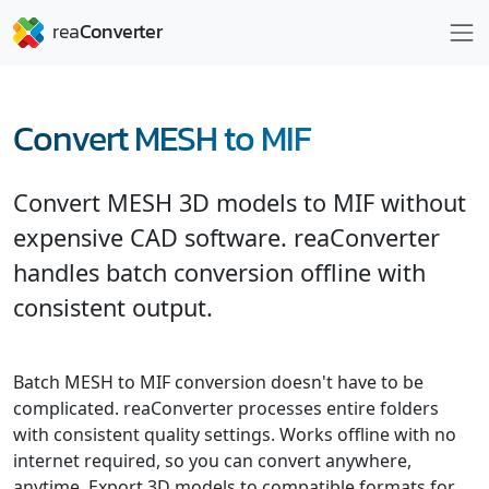
Convert MESH to MIF
Convert MESH 3D models to MIF without
expensive CAD software. reaConverter
handles batch conversion offline with
consistent output.
Batch MESH to MIF conversion doesn't have to be
complicated. reaConverter processes entire folders
with consistent quality settings. Works offline with no
internet required, so you can convert anywhere,
anytime. Export 3D models to compatible formats for