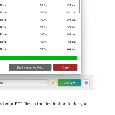
d your PCT files in the destination folder you