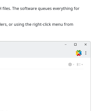
files. The software queues everything for
ers, or using the right-click menu from