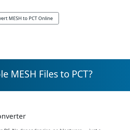
vert
MESH to PCT
Online
le MESH Files to PCT?
onverter