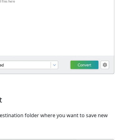
t
estination folder where you want to save new