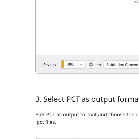
3. Select PCT as output forma
Pick PCT as output format and choose the d
.pct files.