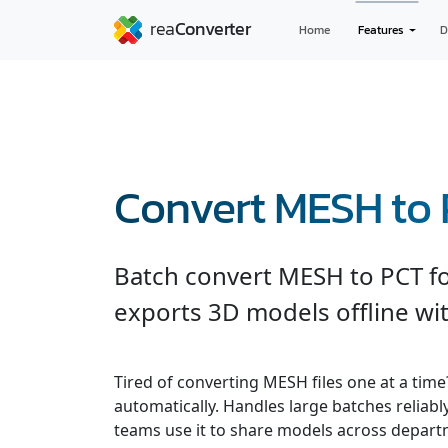
Home
Features
D
Convert MESH to
Batch convert MESH to PCT fo
exports 3D models offline wit
Tired of converting MESH files one at a tim
automatically. Handles large batches reliab
teams use it to share models across depart