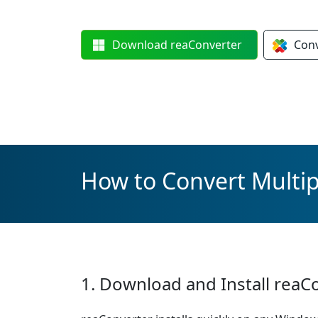
Download
reaConverter
Con
How to Convert Multip
1. Download and Install reaC