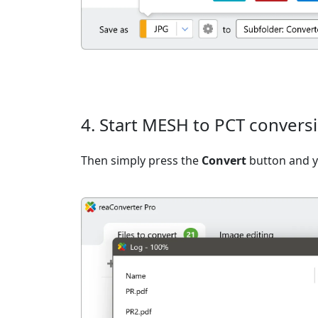
4. Start MESH to PCT convers
Then simply press the
Convert
button and yo