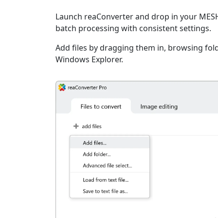
Launch reaConverter and drop in your MESH 
batch processing with consistent settings.
Add files by dragging them in, browsing fold
Windows Explorer.