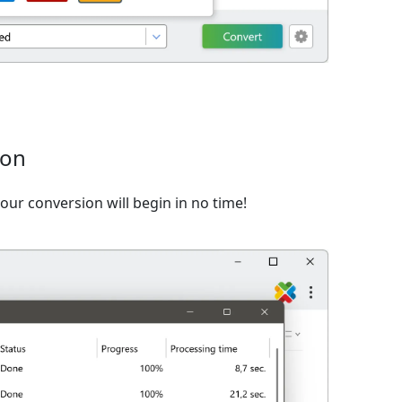
ion
ur conversion will begin in no time!