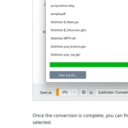
Once the conversion is complete, you can fin
selected.