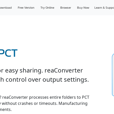
ownload
Free Version
Try Online
Browser
Buy Now
Learn & Suppo
 PCT
r easy sharing. reaConverter
h control over output settings.
e? reaConverter processes entire folders to PCT
ly without crashes or timeouts. Manufacturing
ments.