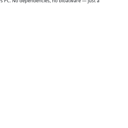
ws PC. No dependencies, no bloatware — just a