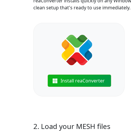
reaConverter installs quickly on any Windo
clean setup that's ready to use immediately.
Install reaConverter
2. Load your MESH files