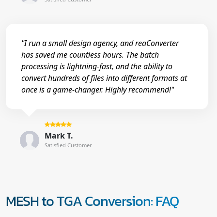
"I run a small design agency, and reaConverter
has saved me countless hours. The batch
processing is lightning-fast, and the ability to
convert hundreds of files into different formats at
once is a game-changer. Highly recommend!"
Mark T.
Satisfied Customer
MESH to TGA Conversion: FAQ