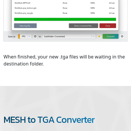
When finished, your new .tga files will be waiting in the
destination folder.
MESH to TGA Converter