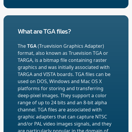
What are TGA files?
The
TGA
(Truevision Graphics Adapter)
format, also known as Truevision TGA or
TARGA, is a bitmap file containing raster
graphics and was initially associated with
TARGA and VISTA boards. TGA files can be
used on DOS, Windows and Mac OS X
platforms for storing and transferring
deep-pixel images. They support a color
range of up to 24 bits and an 8-bit alpha
channel. TGA files are associated with
graphic adapters that can capture NTSC
and/or PAL video images signals, and they
are particularly popular in the domain of