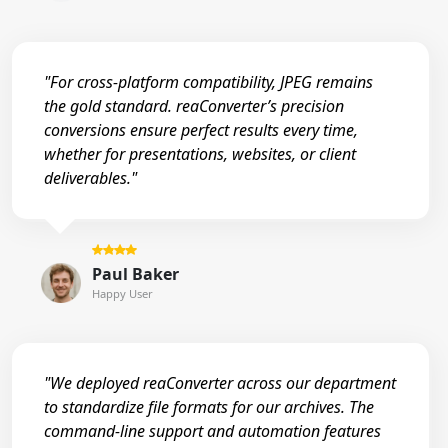
"For cross-platform compatibility, JPEG remains
the gold standard. reaConverter’s precision
conversions ensure perfect results every time,
whether for presentations, websites, or client
deliverables."
Paul Baker
Happy User
"We deployed reaConverter across our department
to standardize file formats for our archives. The
command-line support and automation features