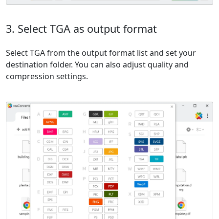
3. Select TGA as output format
Select TGA from the output format list and set your
destination folder. You can also adjust quality and
compression settings.