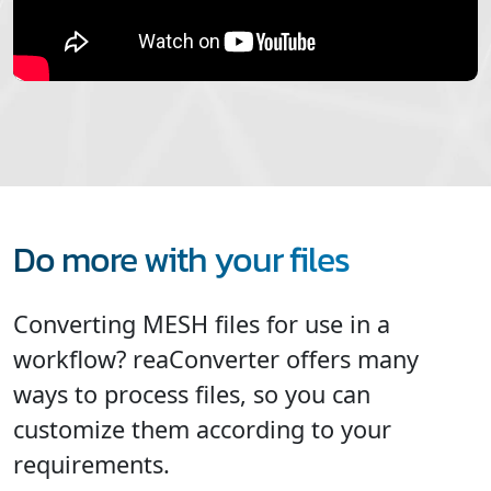
Do more with your files
Converting MESH files for use in a
workflow? reaConverter offers many
ways to process files, so you can
customize them according to your
requirements.