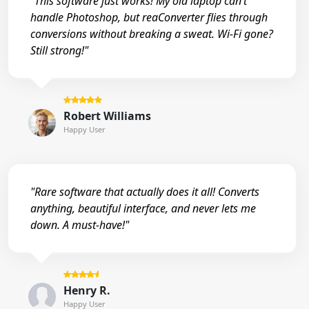
"This software just works! My old laptop can’t
handle Photoshop, but reaConverter flies through
conversions without breaking a sweat. Wi-Fi gone?
Still strong!"
Robert Williams
Happy User
"Rare software that actually does it all! Converts
anything, beautiful interface, and never lets me
down. A must-have!"
Henry R.
Happy User