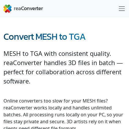
Convert MESH to TGA
MESH to TGA with consistent quality.
reaConverter handles 3D files in batch —
perfect for collaboration across different
software.
Online converters too slow for your MESH files?
reaConverter works locally and handles unlimited
batches. All processing runs locally on your PC, so your
files stay private and secure. 3D artists rely on it when
clients need different file formats.