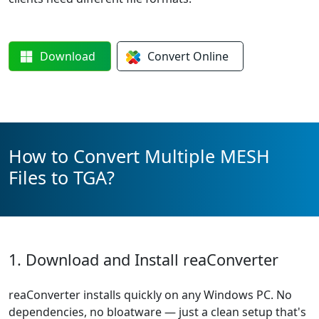
Download
Convert
Online
How to Convert Multiple MESH
Files to TGA?
1. Download and Install reaConverter
reaConverter installs quickly on any Windows PC. No
dependencies, no bloatware — just a clean setup that's