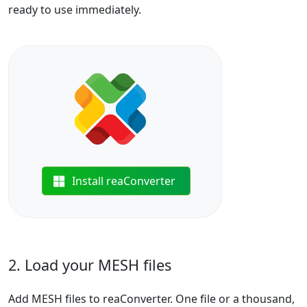
ready to use immediately.
Install reaConverter
2. Load your MESH files
Add MESH files to reaConverter. One file or a thousand,