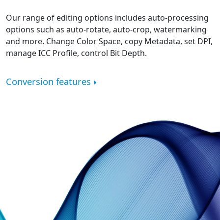
Our range of editing options includes auto-processing
options such as auto-rotate, auto-crop, watermarking
and more. Change Color Space, copy Metadata, set DPI,
manage ICC Profile, control Bit Depth.
Conversion features