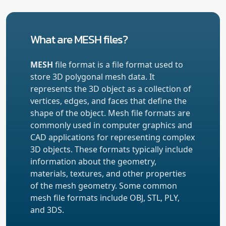
What are MESH files?
MESH
file format is a file format used to
store 3D polygonal mesh data. It
represents the 3D object as a collection of
vertices, edges, and faces that define the
shape of the object. Mesh file formats are
commonly used in computer graphics and
CAD applications for representing complex
3D objects. These formats typically include
information about the geometry,
materials, textures, and other properties
of the mesh geometry. Some common
mesh file formats include OBJ, STL, PLY,
and 3DS.