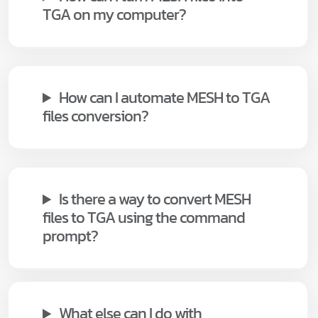
TGA on my computer?
How can I automate MESH to TGA
files conversion?
Is there a way to convert MESH
files to TGA using the command
prompt?
What else can I do with