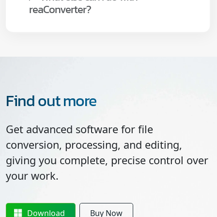
reaConverter?
Find out more
Get advanced software for file
conversion, processing, and editing,
giving you complete, precise control over
your work.
Download
Buy Now