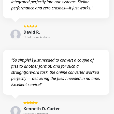
integrated perfectly into our systems. Stellar
performance and zero crashes—it just works."
David R.
IT Solutions Architect
"So simple! I just needed to convert a couple of
files to another format, and for such a
straightforward task, the online converter worked
perfectly — delivering the files I needed in no time.
Excellent service!"
Kenneth D. Carter
Satisfied Customer