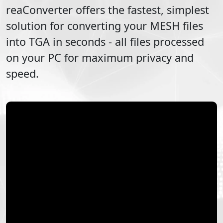
reaConverter offers the fastest, simplest
solution for converting your
MESH
files
into
TGA
in seconds - all files processed
on your PC for maximum privacy and
speed.