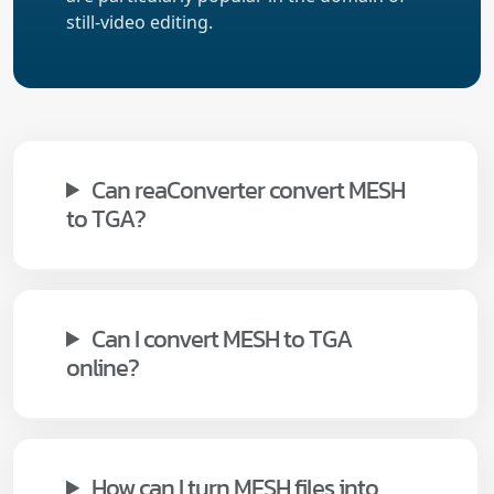
still-video editing.
Can reaConverter convert MESH
to TGA?
Can I convert MESH to TGA
online?
How can I turn MESH files into