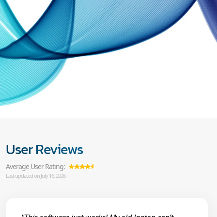
User Reviews
Average User Rating:
Last updated on July 16, 2026