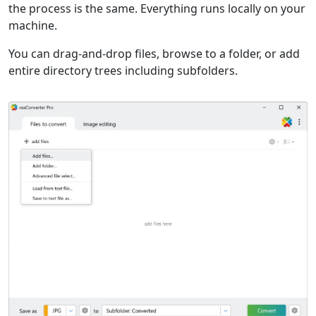
the process is the same. Everything runs locally on your
machine.
You can drag-and-drop files, browse to a folder, or add
entire directory trees including subfolders.