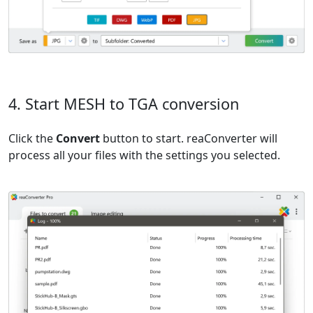
4. Start MESH to TGA conversion
Click the
Convert
button to start. reaConverter will
process all your files with the settings you selected.