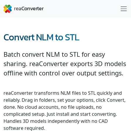
Convert NLM to STL
Batch convert NLM to STL for easy
sharing. reaConverter exports 3D models
offline with control over output settings.
reaConverter transforms NLM files to STL quickly and
reliably. Drag in folders, set your options, click Convert,
done. No cloud accounts, no file uploads, no
complicated setup. Just install and start converting.
Handles 3D models independently with no CAD
software required.