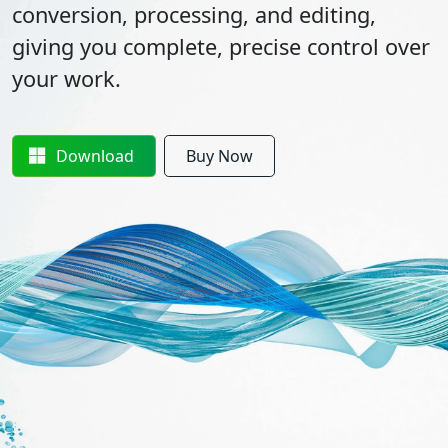
conversion, processing, and editing,
giving you complete, precise control over
your work.
Download
Buy Now