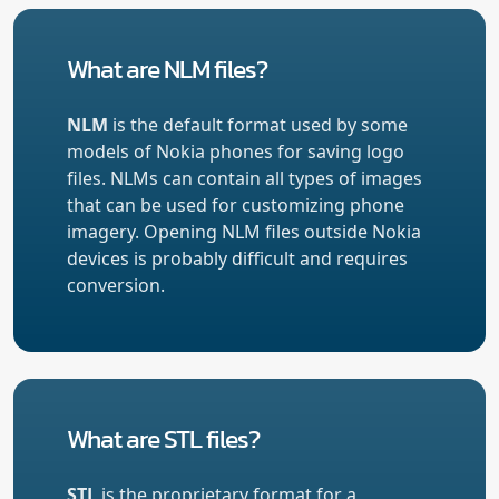
What are NLM files?
NLM
is the default format used by some
models of Nokia phones for saving logo
files. NLMs can contain all types of images
that can be used for customizing phone
imagery. Opening NLM files outside Nokia
devices is probably difficult and requires
conversion.
What are STL files?
STL
is the proprietary format for a