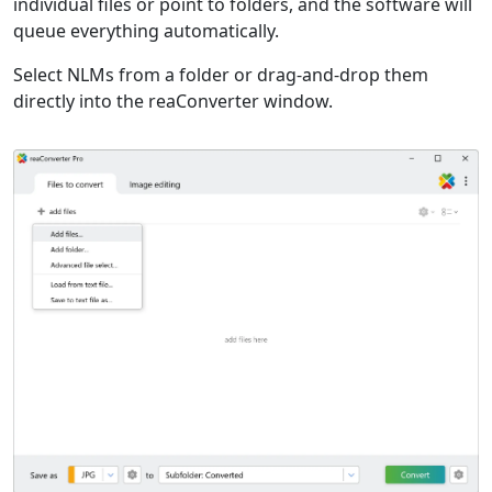
individual files or point to folders, and the software will
queue everything automatically.
Select NLMs from a folder or drag-and-drop them
directly into the reaConverter window.