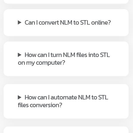
Can I convert NLM to STL online?
How can I turn NLM files into STL
on my computer?
How can I automate NLM to STL
files conversion?