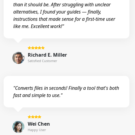
than it should be. After struggling with unclear
alternatives, I found your guides — finally,
instructions that made sense for a first-time user
like me. Excellent work!"
Richard E. Miller
Satisfied Customer
"Converts files in seconds! Finally a tool that's both
fast and simple to use."
Wei Chen
Happy User