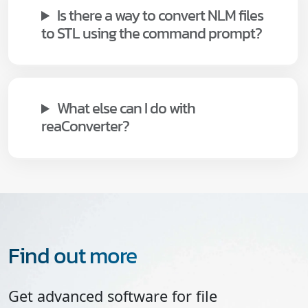
Is there a way to convert NLM files
to STL using the command prompt?
What else can I do with
reaConverter?
Find out more
Get advanced software for file