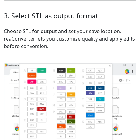
3. Select STL as output format
Choose STL for output and set your save location.
reaConverter lets you customize quality and apply edits
before conversion.