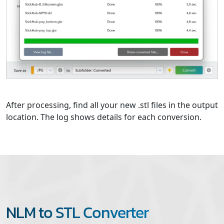
After processing, find all your new .stl files in the output
location. The log shows details for each conversion.
NLM to STL Converter