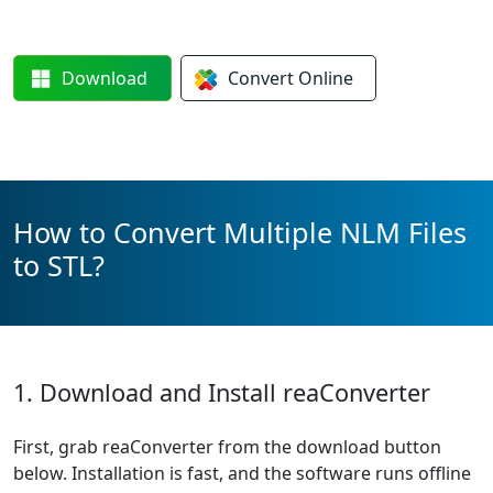
Download
Convert
Online
How to Convert Multiple NLM Files
to STL?
1. Download and Install reaConverter
First, grab reaConverter from the download button
below. Installation is fast, and the software runs offline