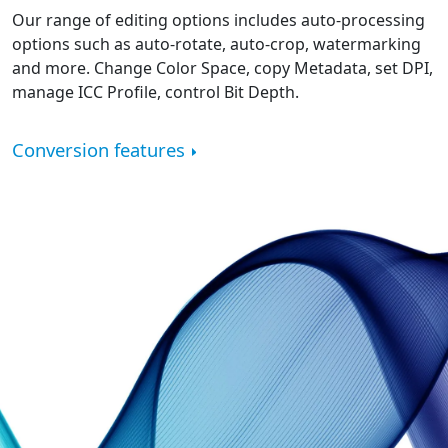
Our range of editing options includes auto-processing
options such as auto-rotate, auto-crop, watermarking
and more. Change Color Space, copy Metadata, set DPI,
manage ICC Profile, control Bit Depth.
Conversion features