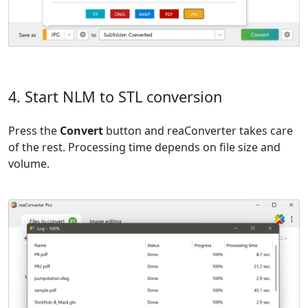
4. Start NLM to STL conversion
Press the
Convert
button and reaConverter takes care
of the rest. Processing time depends on file size and
volume.