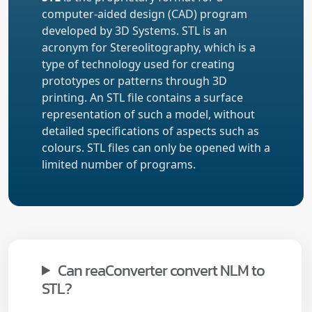
computer-aided design (CAD) program
developed by 3D Systems. STL is an
acronym for Stereolitography, which is a
type of technology used for creating
prototypes or patterns through 3D
printing. An STL file contains a surface
representation of such a model, without
detailed specifications of aspects such as
colours. STL files can only be opened with a
limited number of programs.
Can reaConverter convert NLM to
STL?