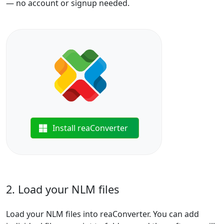
— no account or signup needed.
Install reaConverter
2. Load your NLM files
Load your NLM files into reaConverter. You can add