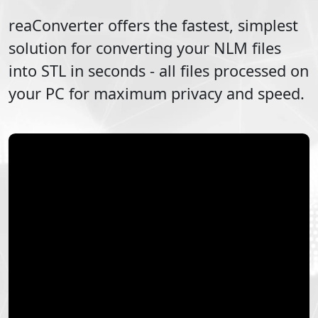
reaConverter offers the fastest, simplest
solution for converting your
NLM
files
into
STL
in seconds - all files processed on
your PC for maximum privacy and speed.