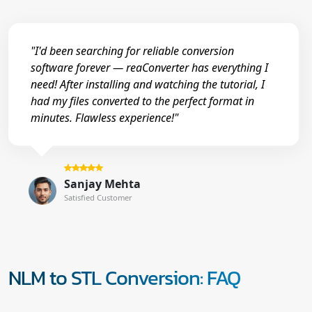
"I'd been searching for reliable conversion
software forever — reaConverter has everything I
need! After installing and watching the tutorial, I
had my files converted to the perfect format in
minutes. Flawless experience!"
Sanjay Mehta
Satisfied Customer
NLM to STL Conversion: FAQ