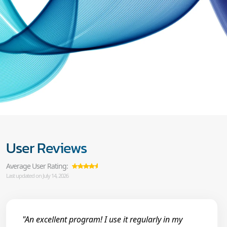
User Reviews
Average User Rating:
Last updated on July 14, 2026
"An excellent program! I use it regularly in my