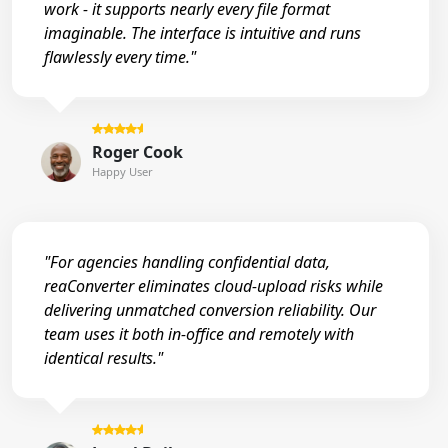
work - it supports nearly every file format
imaginable. The interface is intuitive and runs
flawlessly every time."
Roger Cook
Happy User
"For agencies handling confidential data,
reaConverter eliminates cloud-upload risks while
delivering unmatched conversion reliability. Our
team uses it both in-office and remotely with
identical results."