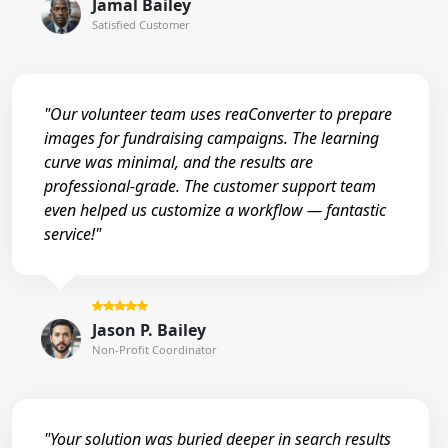
Jamal Bailey
Satisfied Customer
"Our volunteer team uses reaConverter to prepare
images for fundraising campaigns. The learning
curve was minimal, and the results are
professional-grade. The customer support team
even helped us customize a workflow — fantastic
service!"
Jason P. Bailey
Non-Profit Coordinator
"Your solution was buried deeper in search results