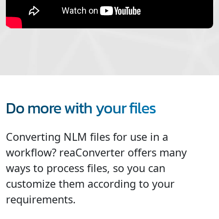
Do more with your files
Converting NLM files for use in a
workflow? reaConverter offers many
ways to process files, so you can
customize them according to your
requirements.