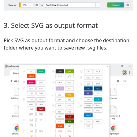
3. Select SVG as output format
Pick SVG as output format and choose the destination
folder where you want to save new .svg files.