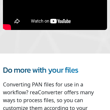
Do more with your files
Converting PAN files for use in a
workflow? reaConverter offers many
ways to process files, so you can
customize them according to your