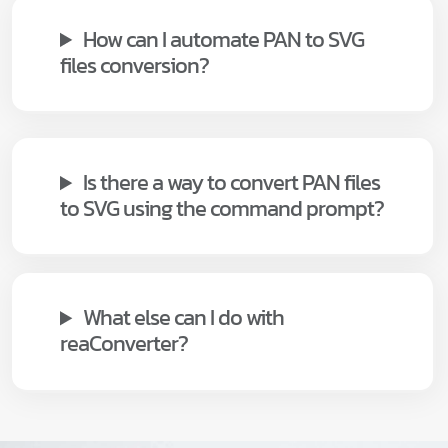
How can I automate PAN to SVG
files conversion?
Is there a way to convert PAN files
to SVG using the command prompt?
What else can I do with
reaConverter?