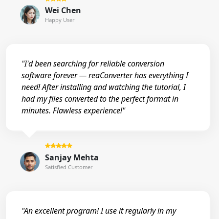
Wei Chen
Happy User
"I'd been searching for reliable conversion
software forever — reaConverter has everything I
need! After installing and watching the tutorial, I
had my files converted to the perfect format in
minutes. Flawless experience!"
Sanjay Mehta
Satisfied Customer
"An excellent program! I use it regularly in my