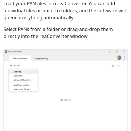
Load your PAN files into reaConverter. You can add
individual files or point to folders, and the software will
queue everything automatically.
Select PANs from a folder or drag-and-drop them
directly into the reaConverter window.