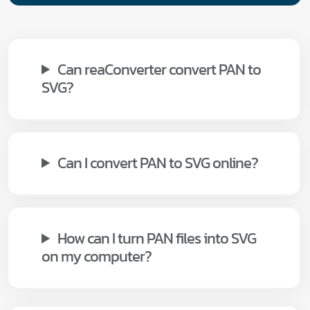
Can reaConverter convert PAN to
SVG?
Can I convert PAN to SVG online?
How can I turn PAN files into SVG
on my computer?