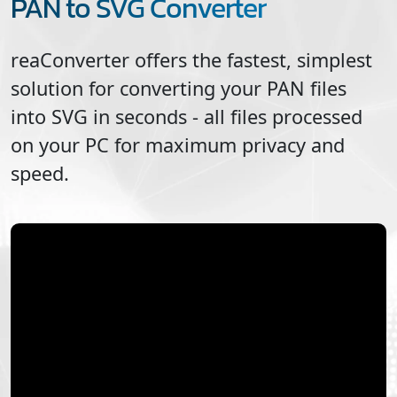
PAN to SVG Converter
reaConverter offers the fastest, simplest
solution for converting your
PAN
files
into
SVG
in seconds - all files processed
on your PC for maximum privacy and
speed.