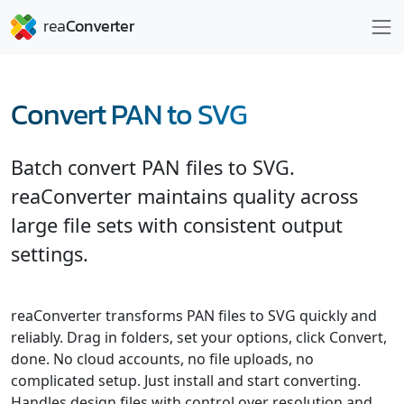
Convert PAN to SVG
Batch convert PAN files to SVG.
reaConverter maintains quality across
large file sets with consistent output
settings.
reaConverter transforms PAN files to SVG quickly and
reliably. Drag in folders, set your options, click Convert,
done. No cloud accounts, no file uploads, no
complicated setup. Just install and start converting.
Handles design files with control over resolution and