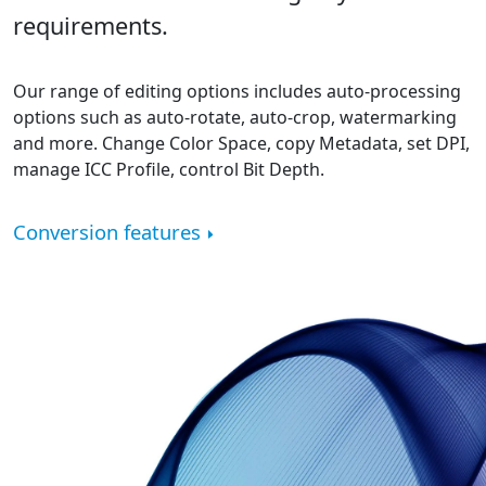
requirements.
Our range of editing options includes auto-processing
options such as auto-rotate, auto-crop, watermarking
and more. Change Color Space, copy Metadata, set DPI,
manage ICC Profile, control Bit Depth.
Conversion features