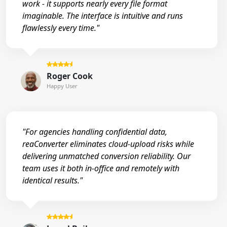
work - it supports nearly every file format
imaginable. The interface is intuitive and runs
flawlessly every time."
Roger Cook
Happy User
"For agencies handling confidential data,
reaConverter eliminates cloud-upload risks while
delivering unmatched conversion reliability. Our
team uses it both in-office and remotely with
identical results."