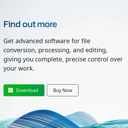
Find out more
Get advanced software for file
conversion, processing, and editing,
giving you complete, precise control over
your work.
Download
Buy Now