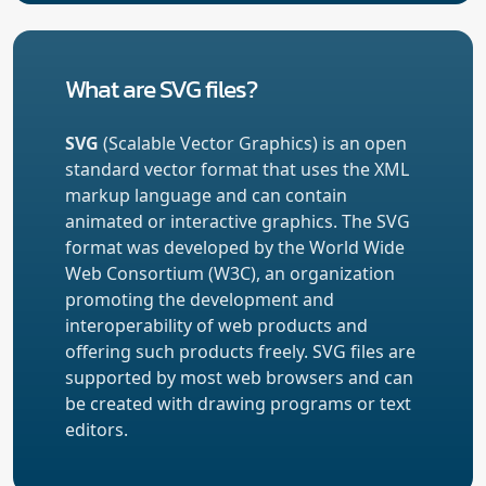
What are SVG files?
SVG
(Scalable Vector Graphics) is an open
standard vector format that uses the XML
markup language and can contain
animated or interactive graphics. The SVG
format was developed by the World Wide
Web Consortium (W3C), an organization
promoting the development and
interoperability of web products and
offering such products freely. SVG files are
supported by most web browsers and can
be created with drawing programs or text
editors.