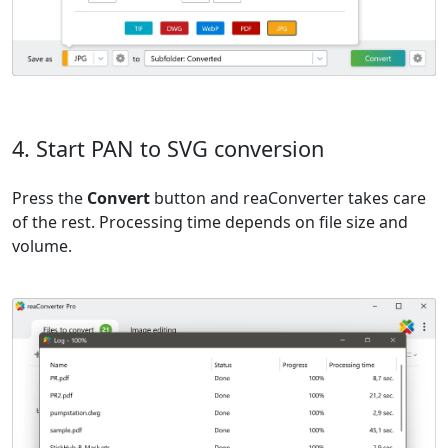
4. Start PAN to SVG conversion
Press the
Convert
button and reaConverter takes care
of the rest. Processing time depends on file size and
volume.