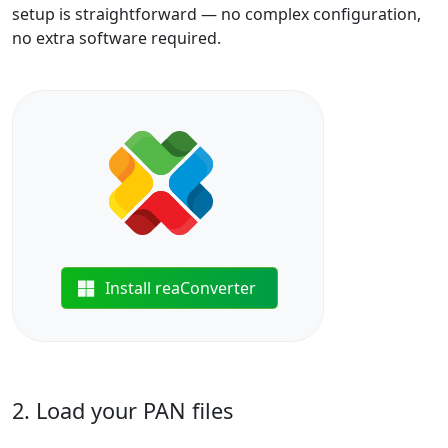
setup is straightforward — no complex configuration,
no extra software required.
Install reaConverter
2. Load your PAN files