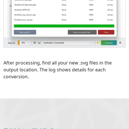
After processing, find all your new .svg files in the
output location. The log shows details for each
conversion.