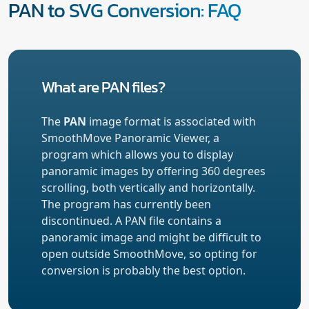
PAN to SVG Conversion: FAQ
What are PAN files?
The
PAN
image format is associated with
SmoothMove Panoramic Viewer, a
program which allows you to display
panoramic images by offering 360 degrees
scrolling, both vertically and horizontally.
The program has currently been
discontinued. A PAN file contains a
panoramic image and might be difficult to
open outside SmoothMove, so opting for
conversion is probably the best option.