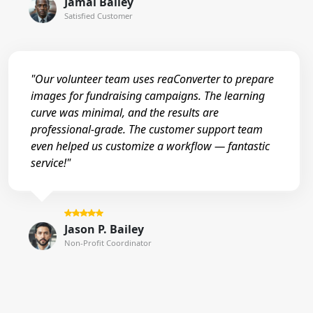
Jamal Bailey
Satisfied Customer
"Our volunteer team uses reaConverter to prepare
images for fundraising campaigns. The learning
curve was minimal, and the results are
professional-grade. The customer support team
even helped us customize a workflow — fantastic
service!"
Jason P. Bailey
Non-Profit Coordinator