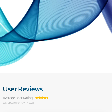
User Reviews
Average User Rating:
Last updated on July 17, 2026