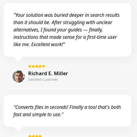
"Your solution was buried deeper in search results
than it should be. After struggling with unclear
alternatives, I found your guides — finally,
instructions that made sense for a first-time user
like me. Excellent work!"
Richard E. Miller
Satisfied Customer
"Converts files in seconds! Finally a tool that's both
fast and simple to use."