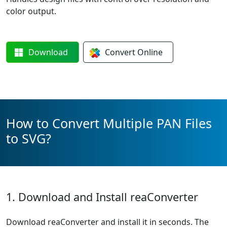
color output.
Download
Convert
Online
How to Convert Multiple PAN Files
to SVG?
1. Download and Install reaConverter
Download reaConverter and install it in seconds. The