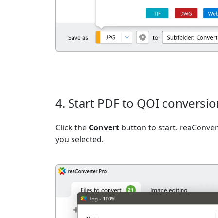
4. Start PDF to QOI conversio
Click the
Convert
button to start. reaConvert
you selected.