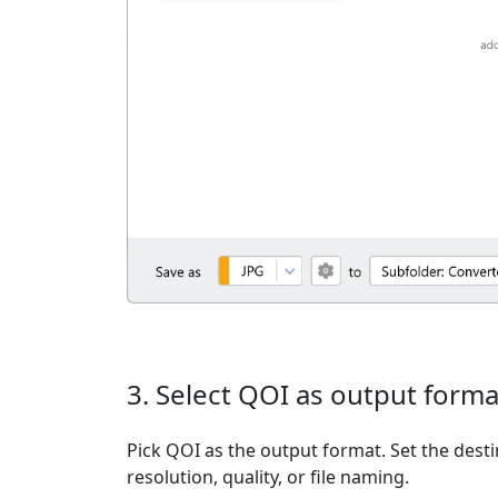
3. Select QOI as output forma
Pick QOI as the output format. Set the desti
resolution, quality, or file naming.