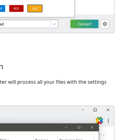
n
er will process all your files with the settings