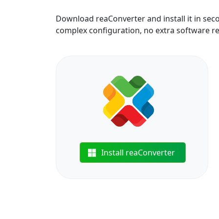
Download reaConverter and install it in sec
complex configuration, no extra software r
Install reaConverter