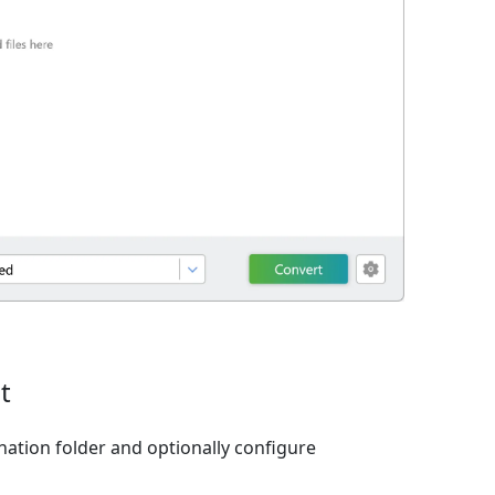
t
nation folder and optionally configure