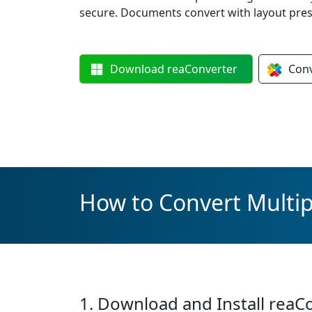
secure. Documents convert with layout prese
Download
reaConverter
Con
How to Convert Multip
1. Download and Install reaC