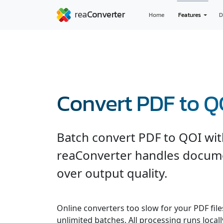
Home
Features
D
Convert PDF to Q
Batch convert PDF to QOI with
reaConverter handles documen
over output quality.
Online converters too slow for your PDF fil
unlimited batches. All processing runs locall