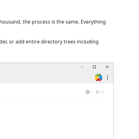
 thousand, the process is the same. Everything
er, or add entire directory trees including