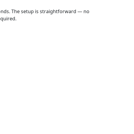
onds. The setup is straightforward — no
equired.