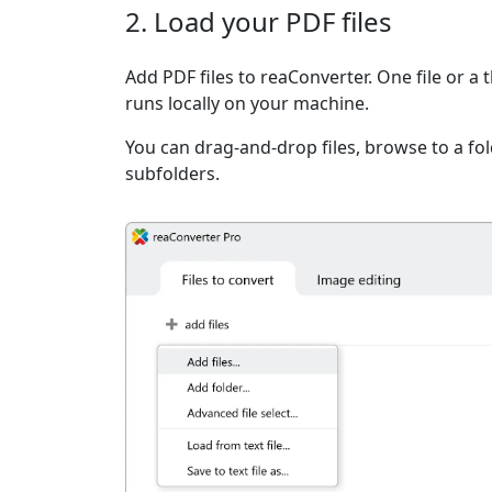
2. Load your PDF files
Add PDF files to reaConverter. One file or a
runs locally on your machine.
You can drag-and-drop files, browse to a fold
subfolders.