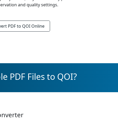
rvation and quality settings.
vert
PDF to QOI
Online
le PDF Files to QOI?
onverter