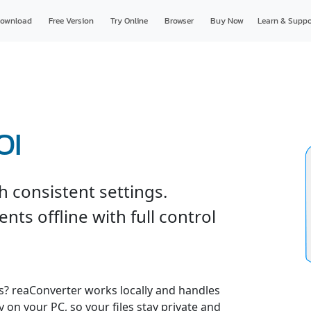
ownload
Free Version
Try Online
Browser
Buy Now
Learn & Suppo
OI
 consistent settings.
ts offline with full control
es? reaConverter works locally and handles
y on your PC, so your files stay private and