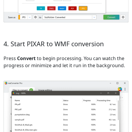
4. Start PIXAR to WMF conversion
Press
Convert
to begin processing. You can watch the
progress or minimize and let it run in the background.