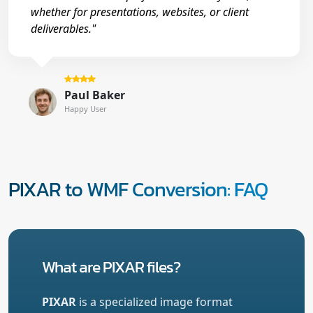
whether for presentations, websites, or client
deliverables."
Paul Baker
Happy User
PIXAR to WMF Conversion: FAQ
What are PIXAR files?
PIXAR
is a specialized image format