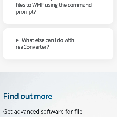
files to WMF using the command
prompt?
What else can I do with
reaConverter?
Find out more
Get advanced software for file