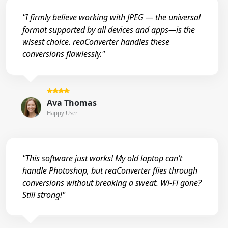
"I firmly believe working with JPEG — the universal
format supported by all devices and apps—is the
wisest choice. reaConverter handles these
conversions flawlessly."
Ava Thomas
Happy User
"This software just works! My old laptop can’t
handle Photoshop, but reaConverter flies through
conversions without breaking a sweat. Wi-Fi gone?
Still strong!"