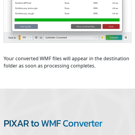
Your converted WMF files will appear in the destination
folder as soon as processing completes.
PIXAR to WMF Converter