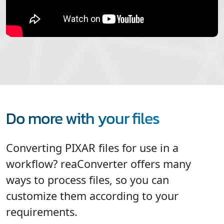
Do more with your files
Converting PIXAR files for use in a
workflow? reaConverter offers many
ways to process files, so you can
customize them according to your
requirements.