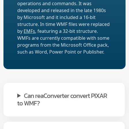
operations and commands. It was
developed and released in the late 1980s
by Microsoft and it included a 16-bit
structure. In time WMF files were replaced
by
EMFs
, featuring a 32-bit structure.
WMFs are currently compatible with some
programs from the Microsoft Office pack,
such as Word, Power Point or Publisher.
Can reaConverter convert PIXAR
to WMF?