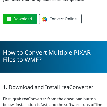
Download
Convert
Online
How to Convert Multiple PIXAR
Files to WMF?
1. Download and Install reaConverter
First, grab reaConverter from the download button
below. Installation is fast, and the software runs offline