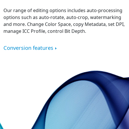
Our range of editing options includes auto-processing
options such as auto-rotate, auto-crop, watermarking
and more. Change Color Space, copy Metadata, set DPI,
manage ICC Profile, control Bit Depth.
Conversion features