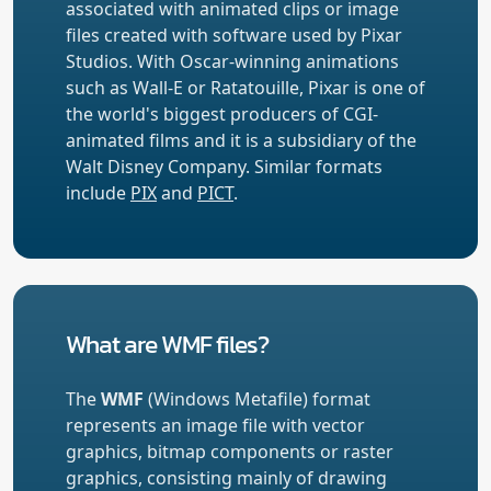
associated with animated clips or image
files created with software used by Pixar
Studios. With Oscar-winning animations
such as Wall-E or Ratatouille, Pixar is one of
the world's biggest producers of CGI-
animated films and it is a subsidiary of the
Walt Disney Company. Similar formats
include
PIX
and
PICT
.
What are WMF files?
The
WMF
(Windows Metafile) format
represents an image file with vector
graphics, bitmap components or raster
graphics, consisting mainly of drawing