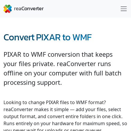
Convert PIXAR to WMF
PIXAR to WMF conversion that keeps
your files private. reaConverter runs
offline on your computer with full batch
processing support.
Looking to change PIXAR files to WMF format?
reaConverter makes it simple — add your files, select
output format, and convert entire folders in one click.
Runs entirely on your hardware for maximum speed, so
you never wait for uploads or server queues.