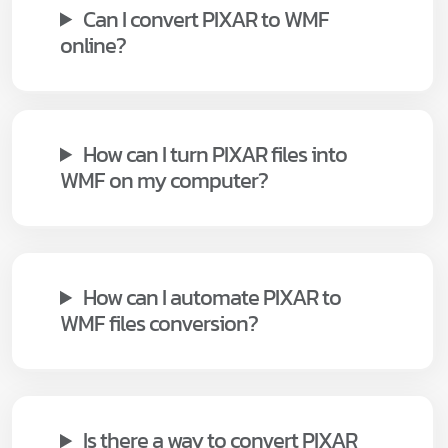
Can I convert PIXAR to WMF
online?
How can I turn PIXAR files into
WMF on my computer?
How can I automate PIXAR to
WMF files conversion?
Is there a way to convert PIXAR