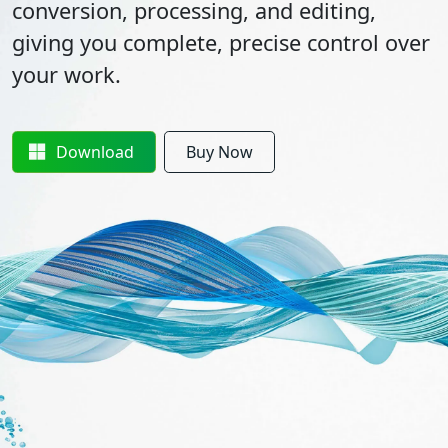
conversion, processing, and editing,
giving you complete, precise control over
your work.
Download
Buy Now