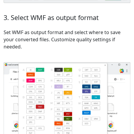
3. Select WMF as output format
Set WMF as output format and select where to save
your converted files. Customize quality settings if
needed.