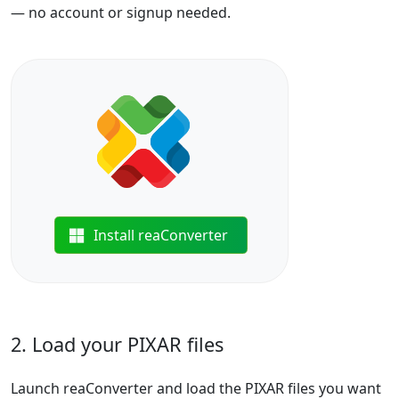
— no account or signup needed.
Install reaConverter
2. Load your PIXAR files
Launch reaConverter and load the PIXAR files you want