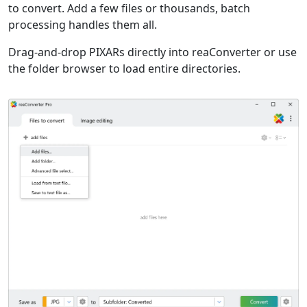
to convert. Add a few files or thousands, batch
processing handles them all.
Drag-and-drop PIXARs directly into reaConverter or use
the folder browser to load entire directories.