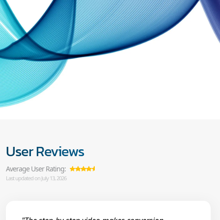
User Reviews
Average User Rating:
Last updated on July 13, 2026