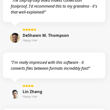
"The step-by-step video makes conversion
foolproof. I'd recommend this to my grandma - it's
that well-explained!"
DeShawn M. Thompson
Happy User
"I'm really impressed with this software - it
converts files between formats incredibly fast!"
Lin Zhang
Happy User