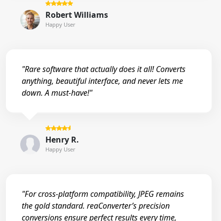
Robert Williams
Happy User
"Rare software that actually does it all! Converts
anything, beautiful interface, and never lets me
down. A must-have!"
Henry R.
Happy User
"For cross-platform compatibility, JPEG remains
the gold standard. reaConverter’s precision
conversions ensure perfect results every time,