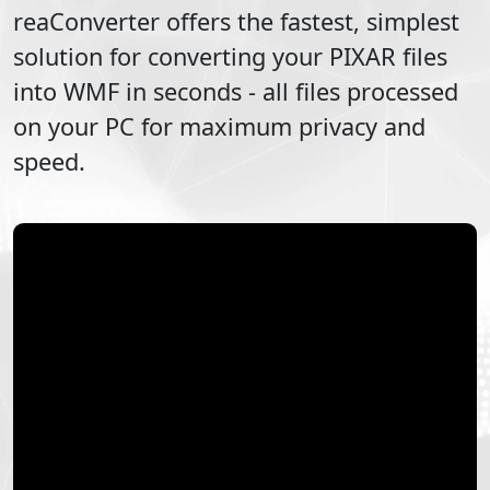
reaConverter offers the fastest, simplest
solution for converting your
PIXAR
files
into
WMF
in seconds - all files processed
on your PC for maximum privacy and
speed.