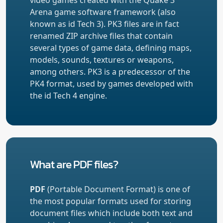
Arena game software framework (also
known as id Tech 3). PK3 files are in fact
renamed ZIP archive files that contain
several types of game data, defining maps,
models, sounds, textures or weapons,
among others. PK3 is a predecessor of the
PK4 format, used by games developed with
the id Tech 4 engine.
What are PDF files?
PDF
(Portable Document Format) is one of
the most popular formats used for storing
document files which include both text and