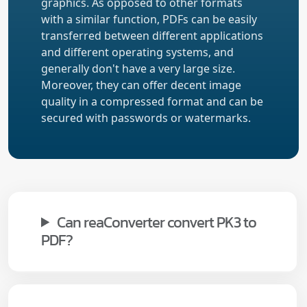
graphics. As opposed to other formats
with a similar function, PDFs can be easily
transferred between different applications
and different operating systems, and
generally don't have a very large size.
Moreover, they can offer decent image
quality in a compressed format and can be
secured with passwords or watermarks.
Can reaConverter convert PK3 to
PDF?