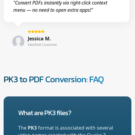
"Convert PDFs instantly via right-click context
menu — no need to open extra apps!"
Jessica M.
Satisfied Customer
PK3 to PDF Conversion: FAQ
What are PK3 files?
The
PK3
format is associated with several
video games created with the Quake 3