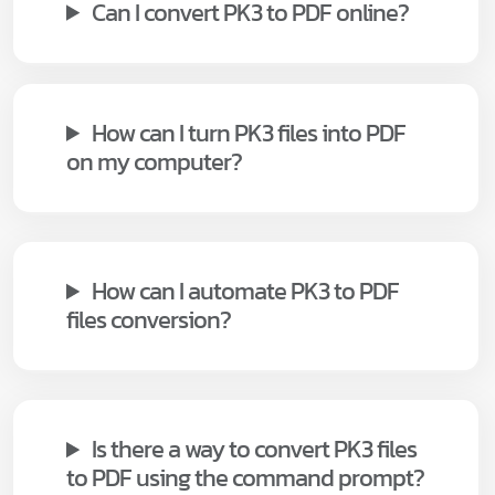
Can I convert PK3 to PDF online?
How can I turn PK3 files into PDF
on my computer?
How can I automate PK3 to PDF
files conversion?
Is there a way to convert PK3 files
to PDF using the command prompt?