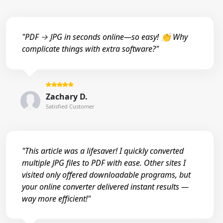
"PDF → JPG in seconds online—so easy! 👏 Why
complicate things with extra software?"
Zachary D.
Satisfied Customer
"This article was a lifesaver! I quickly converted
multiple JPG files to PDF with ease. Other sites I
visited only offered downloadable programs, but
your online converter delivered instant results —
way more efficient!"