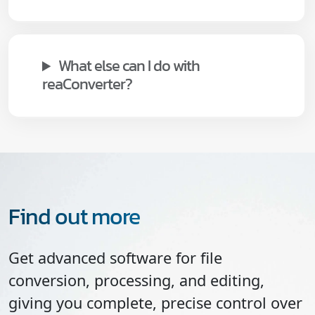
What else can I do with
reaConverter?
Find out more
Get advanced software for file
conversion, processing, and editing,
giving you complete, precise control over