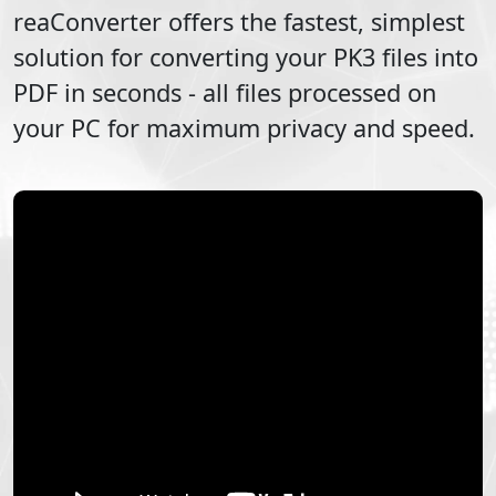
reaConverter offers the fastest, simplest
solution for converting your
PK3
files into
PDF
in seconds - all files processed on
your PC for maximum privacy and speed.