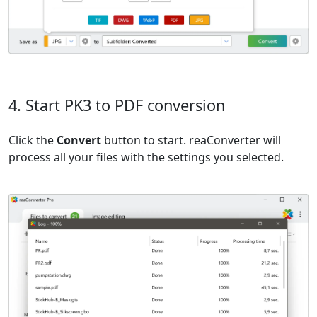
4. Start PK3 to PDF conversion
Click the
Convert
button to start. reaConverter will
process all your files with the settings you selected.