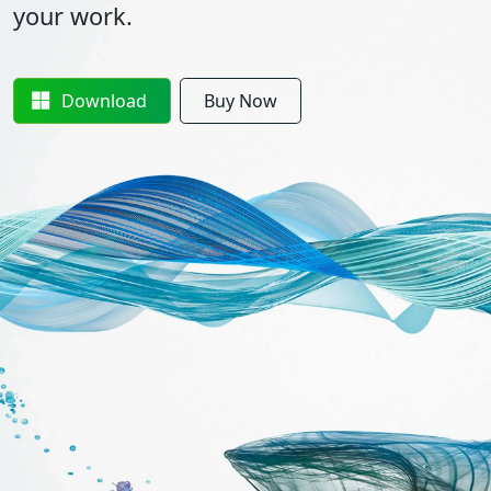
your work.
Download
Buy Now