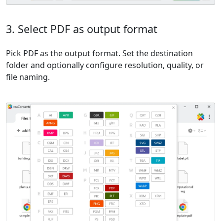
3. Select PDF as output format
Pick PDF as the output format. Set the destination
folder and optionally configure resolution, quality, or
file naming.