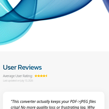
User Reviews
Average User Rating:
Last updated on July 13, 2026
"This converter actually keeps your PDF->JPEG files
crisp! No more quality loss or frustrating lag. Why