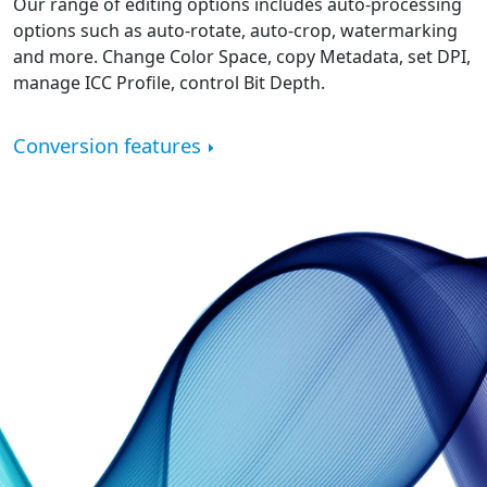
Our range of editing options includes auto-processing
options such as auto-rotate, auto-crop, watermarking
and more. Change Color Space, copy Metadata, set DPI,
manage ICC Profile, control Bit Depth.
Conversion features