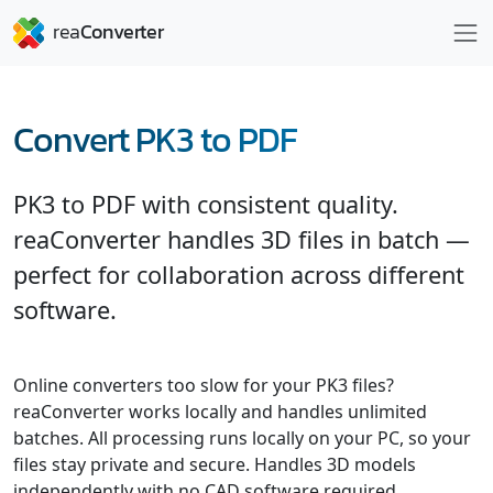
Convert PK3 to PDF
PK3 to PDF with consistent quality.
reaConverter handles 3D files in batch —
perfect for collaboration across different
software.
Online converters too slow for your PK3 files?
reaConverter works locally and handles unlimited
batches. All processing runs locally on your PC, so your
files stay private and secure. Handles 3D models
independently with no CAD software required.