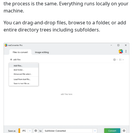
the process is the same. Everything runs locally on your
machine.
You can drag-and-drop files, browse to a folder, or add
entire directory trees including subfolders.