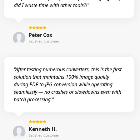
did I waste time with other tools?!"
Peter Cox
Satisfied Customer
"After testing numerous converters, this is the first
solution that maintains 100% image quality
during PDF to JPG conversion while operating
seamlessly — no crashes or slowdowns even with
batch processing."
Kenneth H.
Satisfied Customer