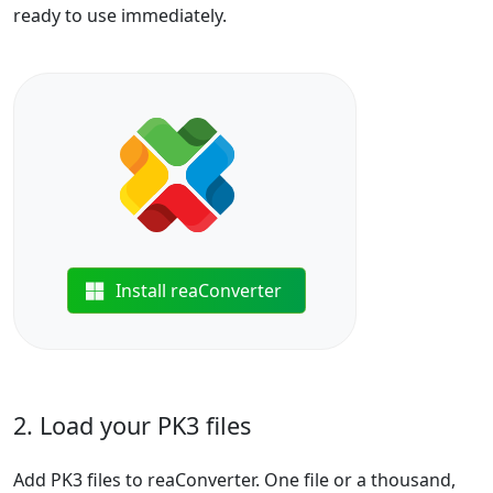
ready to use immediately.
Install reaConverter
2. Load your PK3 files
Add PK3 files to reaConverter. One file or a thousand,