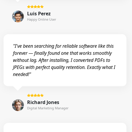
Luis Perez
Happy Online User
"I've been searching for reliable software like this
forever — finally found one that works smoothly
without lag. After installing, I converted PDFs to
JPEGs with perfect quality retention. Exactly what I
needed!"
Richard Jones
Digital Marketing Manager