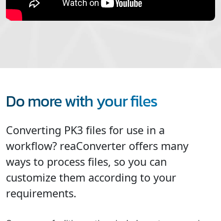
Do more with your files
Converting PK3 files for use in a
workflow? reaConverter offers many
ways to process files, so you can
customize them according to your
requirements.