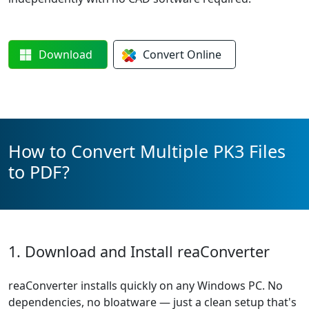
Download
Convert
Online
How to Convert Multiple PK3 Files
to PDF?
1. Download and Install reaConverter
reaConverter installs quickly on any Windows PC. No
dependencies, no bloatware — just a clean setup that's