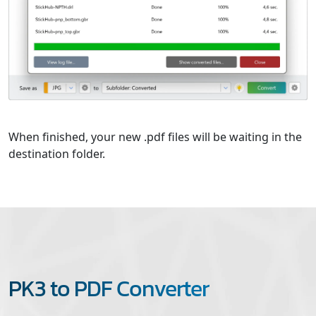
When finished, your new .pdf files will be waiting in the
destination folder.
PK3 to PDF Converter