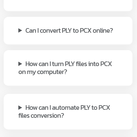
Can I convert PLY to PCX online?
How can I turn PLY files into PCX
on my computer?
How can I automate PLY to PCX
files conversion?