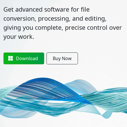
Get advanced software for file
conversion, processing, and editing,
giving you complete, precise control over
your work.
Download
Buy Now