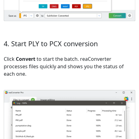
4. Start PLY to PCX conversion
Click
Convert
to start the batch. reaConverter
processes files quickly and shows you the status of
each one.