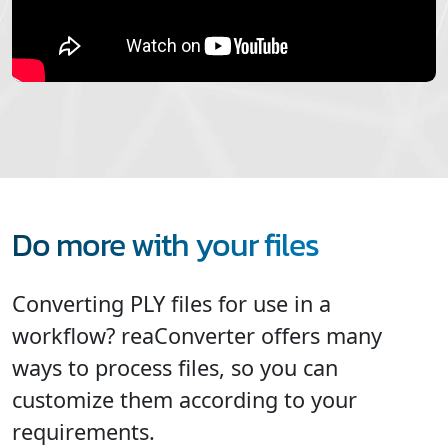
Do more with your files
Converting PLY files for use in a
workflow? reaConverter offers many
ways to process files, so you can
customize them according to your
requirements.