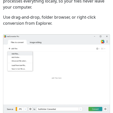
processes everything locally, so your files never leave
your computer.
Use drag-and-drop, folder browser, or right-click
conversion from Explorer.