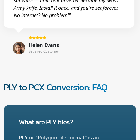
software — until reaConverter became my Swiss
Army knife. Install it once, and you're set forever.
No internet? No problem!"
Helen Evans
Satisfied Customer
PLY to PCX Conversion: FAQ
What are PLY files?
PLY
or "Polygon File Format" is an