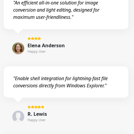
"An efficient all-in-one solution for image
conversion and light editing, designed for
maximum user-friendliness."
Elena Anderson
Happy User
"Enable shell integration for lightning-fast file
conversions directly from Windows Explorer."
R. Lewis
Happy User