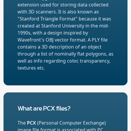
extension used for storing data collected
with 3D scanners. It is also known as
"Stanford Triangle Format" because it was
created at Stanford University in the mid-
1990s, with a design inspired by
Wavefront's OBJ vector format. A PLY file
contains a 3D description of an object
through a list of nominally flat polygons, as
well as info regarding color, transparency,
textures etc.
What are PCX files?
The
PCX
(Personal Computer Exchange)
image file format is associated with PC