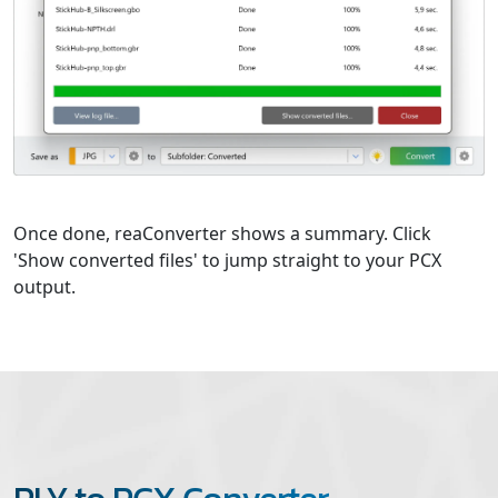
Once done, reaConverter shows a summary. Click
'Show converted files' to jump straight to your PCX
output.