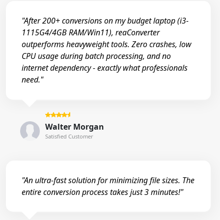
"After 200+ conversions on my budget laptop (i3-
1115G4/4GB RAM/Win11), reaConverter
outperforms heavyweight tools. Zero crashes, low
CPU usage during batch processing, and no
internet dependency - exactly what professionals
need."
Walter Morgan
Satisfied Customer
"An ultra-fast solution for minimizing file sizes. The
entire conversion process takes just 3 minutes!"