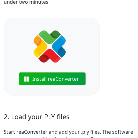
under two minutes.
Install reaConverter
2. Load your PLY files
Start reaConverter and add your .ply files. The software