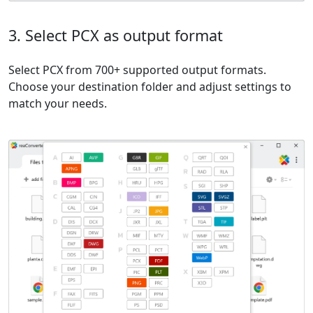
3. Select PCX as output format
Select PCX from 700+ supported output formats.
Choose your destination folder and adjust settings to
match your needs.