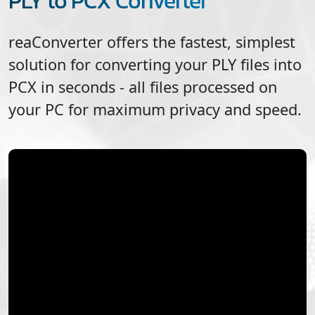
PLY to PCX Converter
reaConverter offers the fastest, simplest
solution for converting your
PLY
files into
PCX
in seconds - all files processed on
your PC for maximum privacy and speed.