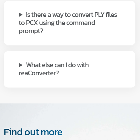
Is there a way to convert PLY files
to PCX using the command
prompt?
What else can I do with
reaConverter?
Find out more