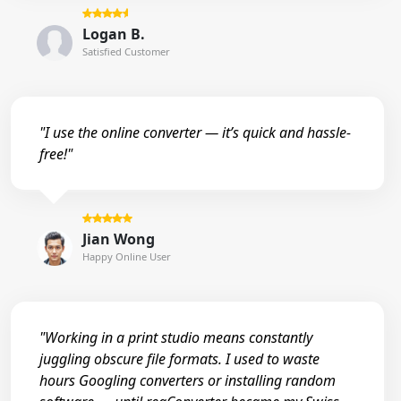
Logan B.
Satisfied Customer
"I use the online converter — it’s quick and hassle-
free!"
Jian Wong
Happy Online User
"Working in a print studio means constantly
juggling obscure file formats. I used to waste
hours Googling converters or installing random