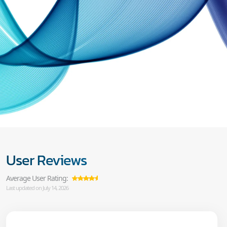
User Reviews
Average User Rating:
Last updated on July 14, 2026