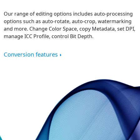
Our range of editing options includes auto-processing
options such as auto-rotate, auto-crop, watermarking
and more. Change Color Space, copy Metadata, set DPI,
manage ICC Profile, control Bit Depth.
Conversion features