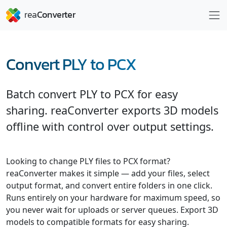
Convert PLY to PCX
Batch convert PLY to PCX for easy
sharing. reaConverter exports 3D models
offline with control over output settings.
Looking to change PLY files to PCX format?
reaConverter makes it simple — add your files, select
output format, and convert entire folders in one click.
Runs entirely on your hardware for maximum speed, so
you never wait for uploads or server queues. Export 3D
models to compatible formats for easy sharing.