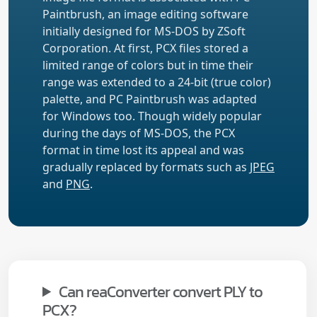
Paintbrush, an image editing software
initially designed for MS-DOS by ZSoft
Corporation. At first, PCX files stored a
limited range of colors but in time their
range was extended to a 24-bit (true color)
palette, and PC Paintbrush was adapted
for Windows too. Though widely popular
during the days of MS-DOS, the PCX
format in time lost its appeal and was
gradually replaced by formats such as
JPEG
and
PNG
.
Can reaConverter convert PLY to
PCX?