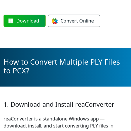
Download
Convert
Online
How to Convert Multiple PLY Files
to PCX?
1. Download and Install reaConverter
reaConverter is a standalone Windows app —
download, install, and start converting PLY files in