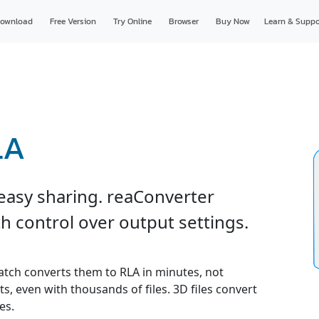
ownload
Free Version
Try Online
Browser
Buy Now
Learn & Suppo
LA
 easy sharing. reaConverter
h control over output settings.
 batch converts them to RLA in minutes, not
s, even with thousands of files. 3D files convert
es.