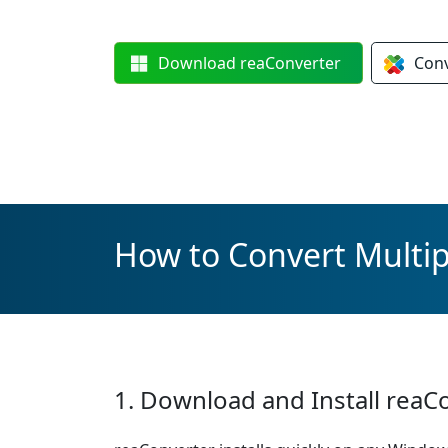
Download
reaConverter
Con
How to Convert Multipl
1. Download and Install reaC