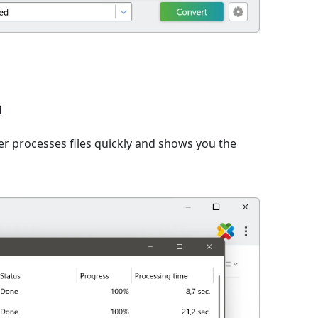
n
er processes files quickly and shows you the