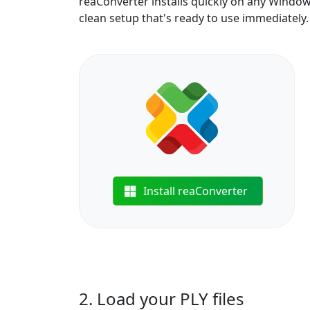
reaConverter installs quickly on any Windo
clean setup that's ready to use immediately.
Install reaConverter
2. Load your PLY files