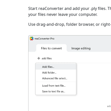
Start reaConverter and add your .ply files. 
your files never leave your computer.
Use drag-and-drop, folder browser, or right-