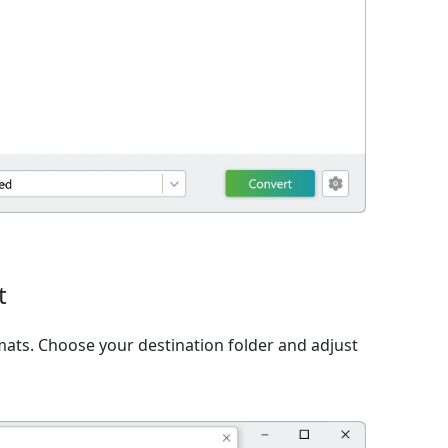
t
ats. Choose your destination folder and adjust