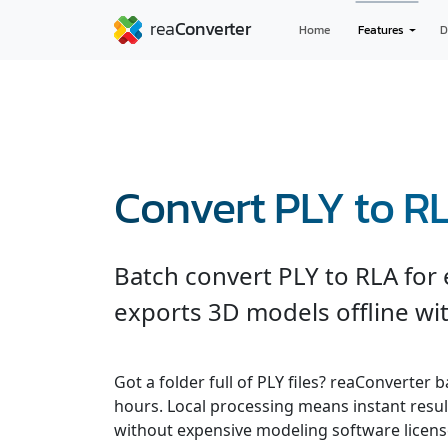
Home
Features
D
Convert PLY to R
Batch convert PLY to RLA for
exports 3D models offline wit
Got a folder full of PLY files? reaConverter
hours. Local processing means instant result
without expensive modeling software licens