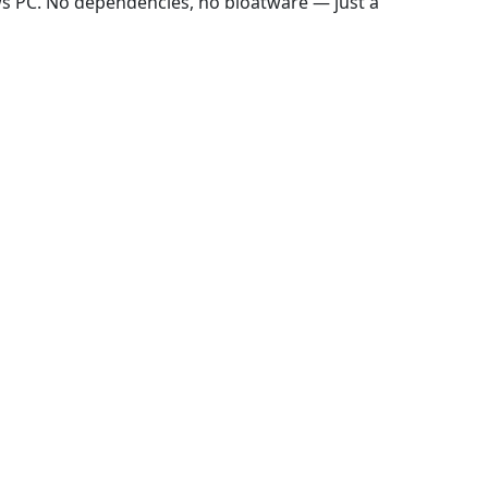
ws PC. No dependencies, no bloatware — just a