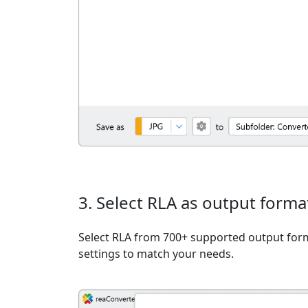
3. Select RLA as output forma
Select RLA from 700+ supported output form
settings to match your needs.