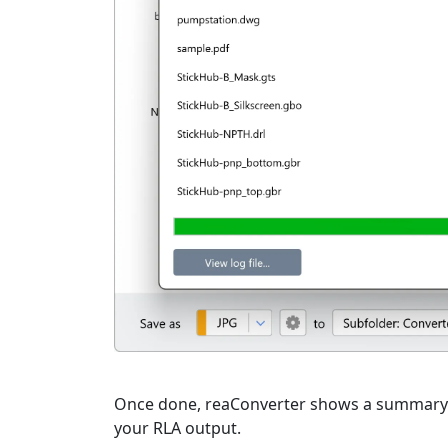
Once done, reaConverter shows a summary. C
your RLA output.