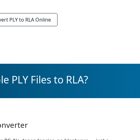
vert
PLY to RLA
Online
e PLY Files to RLA?
onverter