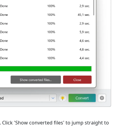
lick 'Show converted files' to jump straight to