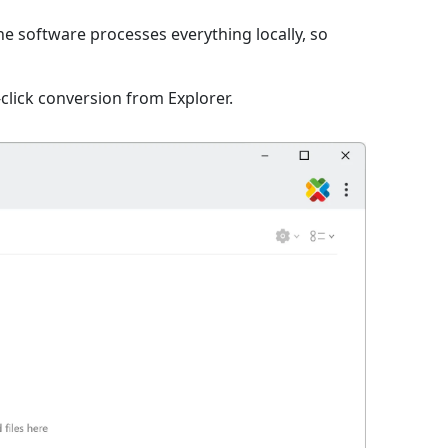
The software processes everything locally, so
click conversion from Explorer.