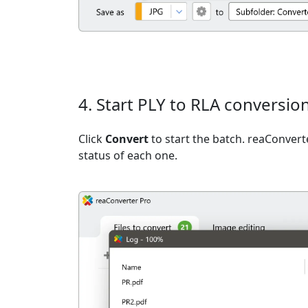
4. Start PLY to RLA conversio
Click
Convert
to start the batch. reaConvert
status of each one.