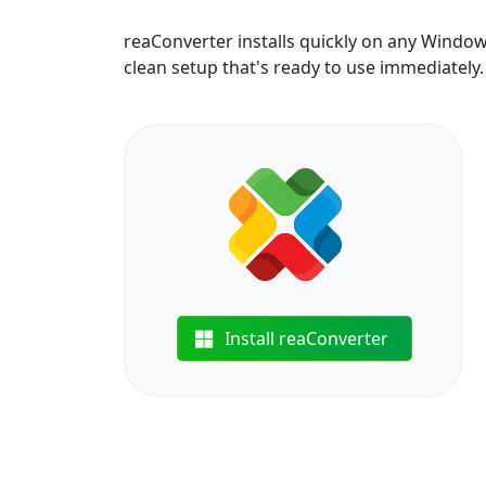
reaConverter installs quickly on any Windo
clean setup that's ready to use immediately.
Install reaConverter