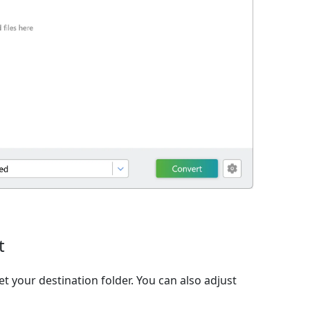
t
et your destination folder. You can also adjust