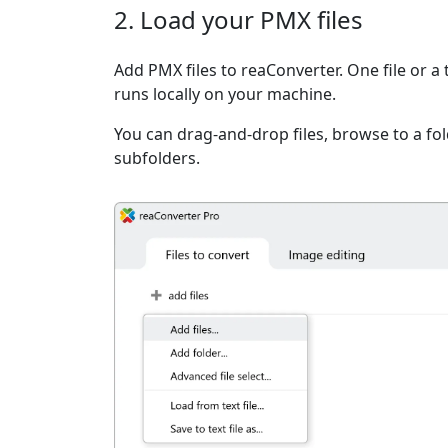
2. Load your PMX files
Add PMX files to reaConverter. One file or a
runs locally on your machine.
You can drag-and-drop files, browse to a fold
subfolders.