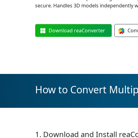
secure. Handles 3D models independently w
Download
reaConverter
Con
How to Convert Multip
1. Download and Install reaC