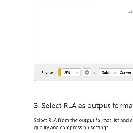
3. Select RLA as output forma
Select RLA from the output format list and s
quality and compression settings.