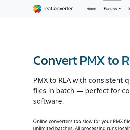
Home
Features
D
Convert PMX to 
PMX to RLA with consistent q
files in batch — perfect for c
software.
Online converters too slow for your PMX fil
unlimited batches. All processing runs locall