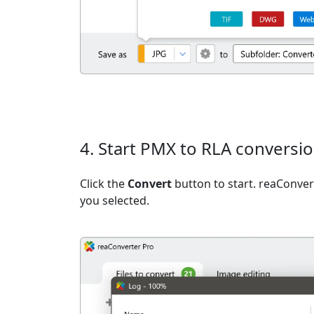
4. Start PMX to RLA conversi
Click the
Convert
button to start. reaConvert
you selected.