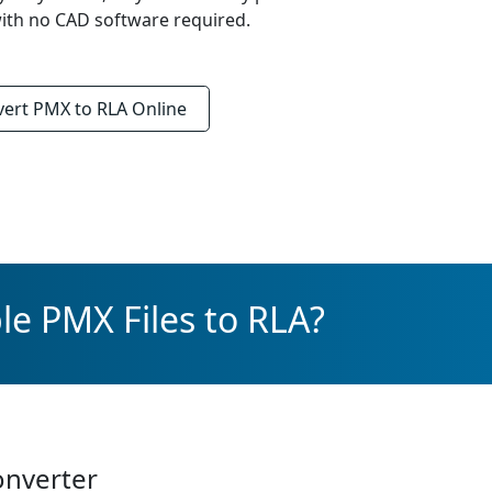
ith no CAD software required.
vert
PMX to RLA
Online
le PMX Files to RLA?
onverter