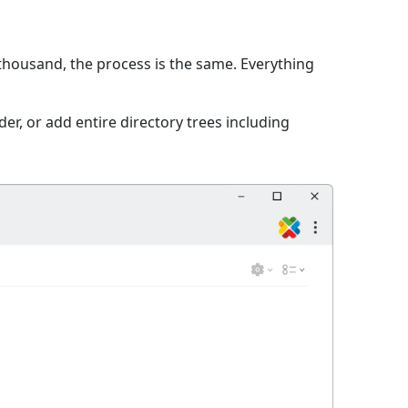
 thousand, the process is the same. Everything
er, or add entire directory trees including