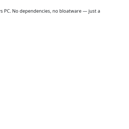
ws PC. No dependencies, no bloatware — just a