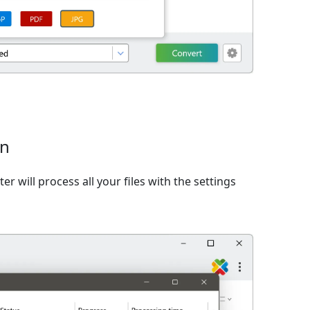
on
er will process all your files with the settings