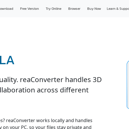
ownload
Free Version
Try Online
Browser
Buy Now
Learn & Suppo
RLA
uality. reaConverter handles 3D
ollaboration across different
es? reaConverter works locally and handles
y on your PC, so your files stay private and