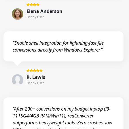
Elena Anderson
Happy User
"Enable shell integration for lightning-fast file
conversions directly from Windows Explorer."
R. Lewis
Happy User
"After 200+ conversions on my budget laptop (i3-
1115G4/4GB RAM/Win11), reaConverter
outperforms heavyweight tools. Zero crashes, low