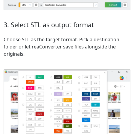
3. Select STL as output format
Choose STL as the target format. Pick a destination
folder or let reaConverter save files alongside the
originals.