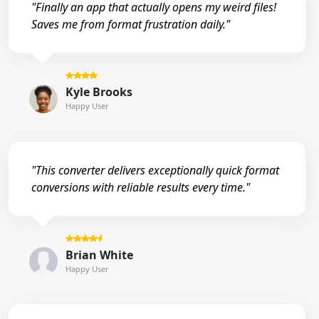
"Finally an app that actually opens my weird files!
Saves me from format frustration daily."
Kyle Brooks
Happy User
"This converter delivers exceptionally quick format
conversions with reliable results every time."
Brian White
Happy User