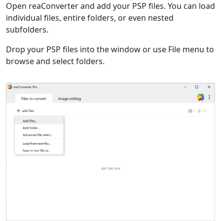
Open reaConverter and add your PSP files. You can load
individual files, entire folders, or even nested
subfolders.
Drop your PSP files into the window or use File menu to
browse and select folders.