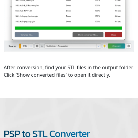
After conversion, find your STL files in the output folder.
Click 'Show converted files' to open it directly.
PSP to STL Converter