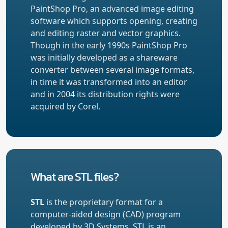
PaintShop Pro, an advanced image editing
software which supports opening, creating
and editing raster and vector graphics.
Though in the early 1990s PaintShop Pro
was initially developed as a shareware
converter between several image formats,
in time it was transformed into an editor
and in 2004 its distribution rights were
acquired by Corel.
What are STL files?
STL
is the proprietary format for a
computer-aided design (CAD) program
developed by 3D Systems. STL is an