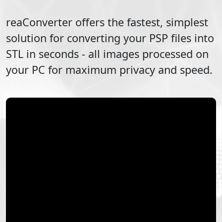
reaConverter offers the fastest, simplest
solution for converting your
PSP
files into
STL
in seconds - all images processed on
your PC for maximum privacy and speed.