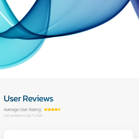
User Reviews
Average User Rating:
Last updated on July 13, 2026