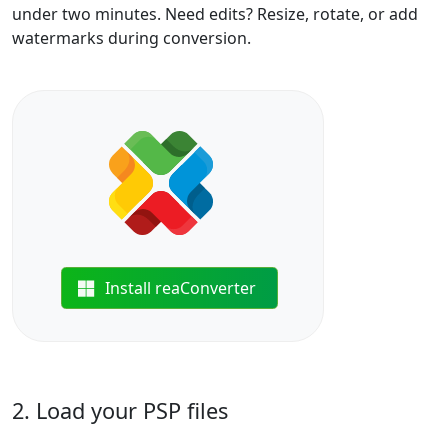
under two minutes. Need edits? Resize, rotate, or add
watermarks during conversion.
Install reaConverter
2. Load your PSP files