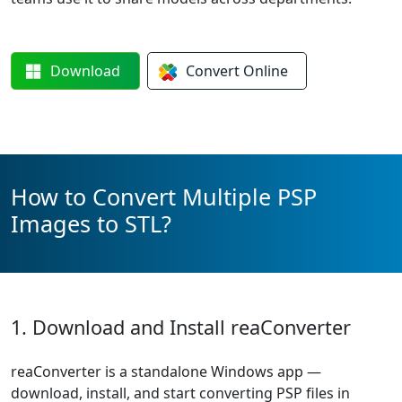
Download
Convert
Online
How to Convert Multiple PSP
Images to STL?
1. Download and Install reaConverter
reaConverter is a standalone Windows app —
download, install, and start converting PSP files in