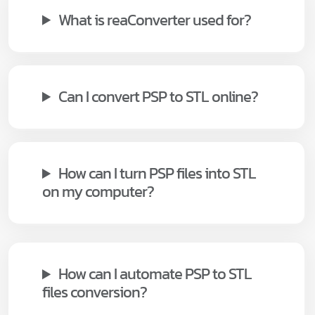
What is reaConverter used for?
Can I convert PSP to STL online?
How can I turn PSP files into STL
on my computer?
How can I automate PSP to STL
files conversion?