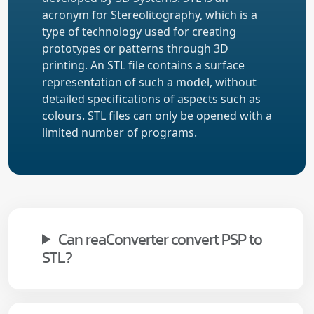
acronym for Stereolitography, which is a
type of technology used for creating
prototypes or patterns through 3D
printing. An STL file contains a surface
representation of such a model, without
detailed specifications of aspects such as
colours. STL files can only be opened with a
limited number of programs.
Can reaConverter convert PSP to
STL?