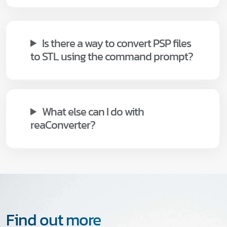
Is there a way to convert PSP files
to STL using the command prompt?
What else can I do with
reaConverter?
Find out more