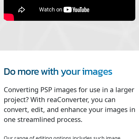
Do more with your images
Converting PSP images for use in a larger
project? With reaConverter, you can
convert, edit, and enhance your images in
one streamlined process.
Our range of editing options includes such image