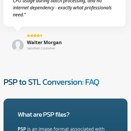
CPU usage during batch processing, and no
internet dependency - exactly what professionals
need."
Walter Morgan
Satisfied Customer
PSP to STL Conversion: FAQ
What are PSP files?
PSP
is an image format associated with