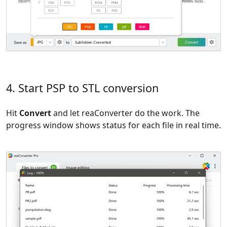
4. Start PSP to STL conversion
Hit
Convert
and let reaConverter do the work. The
progress window shows status for each file in real time.