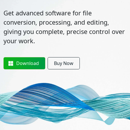
Get advanced software for file
conversion, processing, and editing,
giving you complete, precise control over
your work.
Download
Buy Now