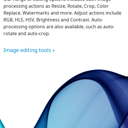
processing actions as Resize, Rotate, Crop, Color
Replace, Watermarks and more. Adjust actions include
RGB, HLS, HSV, Brightness and Contrast. Auto-
processing options are also available, such as auto-
rotate and auto-crop.
Image editing tools