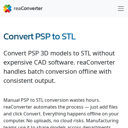
Convert PSP to STL
Convert PSP 3D models to STL without
expensive CAD software. reaConverter
handles batch conversion offline with
consistent output.
Manual PSP to STL conversion wastes hours.
reaConverter automates the process — just add files
and click Convert. Everything happens offline on your
computer. No uploads, no cloud risks. Manufacturing
teams use it to share models across departments.