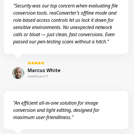
"Security was our top concern when evaluating file
conversion tools. reaConverter’s offline mode and
role-based access controls let us lock it down for
sensitive environments. No unexpected network
calls or bloat — just clean, fast conversions. Even
passed our pen-testing scans without a hitch."
Marcus White
Healthcare IT
"An efficient all-in-one solution for image
conversion and light editing, designed for
maximum user-friendliness."