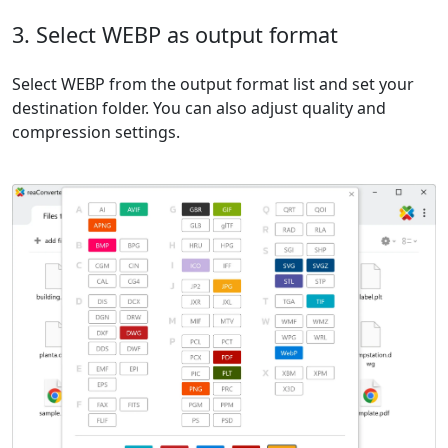
3. Select WEBP as output format
Select WEBP from the output format list and set your
destination folder. You can also adjust quality and
compression settings.