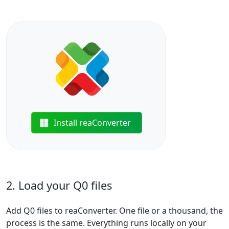
Install reaConverter
2. Load your Q0 files
Add Q0 files to reaConverter. One file or a thousand, the
process is the same. Everything runs locally on your