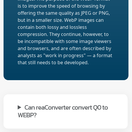
is to improve the speed of browsing by
offering the same quality as JPEG or PNG,
but in a smaller size. WebP images can
contain both lossy and lossless
compression. They continue, however, to
be incompatible with some image viewers
and browsers, and are often described by
analysts as "work in progress" — a format
that still needs to be developed.
Can reaConverter convert Q0 to
WEBP?