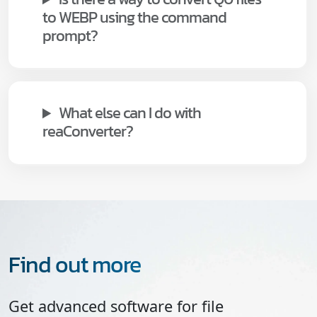
to WEBP using the command
prompt?
What else can I do with
reaConverter?
Find out more
Get advanced software for file