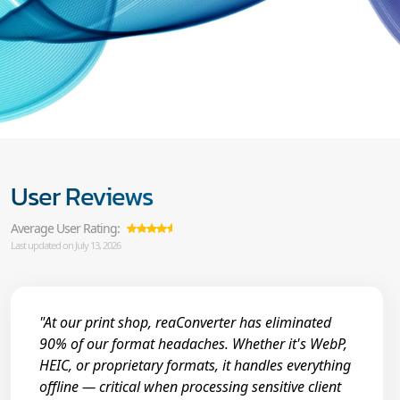
User Reviews
Average User Rating:
Last updated on July 13, 2026
"At our print shop, reaConverter has eliminated
90% of our format headaches. Whether it's WebP,
HEIC, or proprietary formats, it handles everything
offline — critical when processing sensitive client