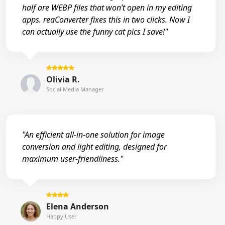
half are WEBP files that won’t open in my editing
apps. reaConverter fixes this in two clicks. Now I
can actually use the funny cat pics I save!"
Olivia R.
Social Media Manager
"An efficient all-in-one solution for image
conversion and light editing, designed for
maximum user-friendliness."
Elena Anderson
Happy User