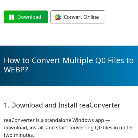
Download
Convert
Online
How to Convert Multiple Q0 Files to
WEBP?
1. Download and Install reaConverter
reaConverter is a standalone Windows app —
download, install, and start converting Q0 files in under
two minutes.