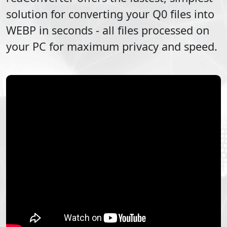
solution for converting your
Q0
files into
WEBP
in seconds - all files processed on
your PC for maximum privacy and speed.