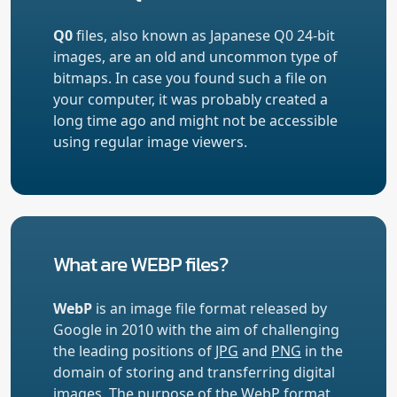
Q0
files, also known as Japanese Q0 24-bit
images, are an old and uncommon type of
bitmaps. In case you found such a file on
your computer, it was probably created a
long time ago and might not be accessible
using regular image viewers.
What are WEBP files?
WebP
is an image file format released by
Google in 2010 with the aim of challenging
the leading positions of
JPG
and
PNG
in the
domain of storing and transferring digital
images. The purpose of the WebP format