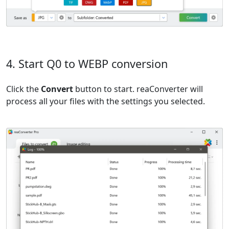
4. Start Q0 to WEBP conversion
Click the
Convert
button to start. reaConverter will
process all your files with the settings you selected.