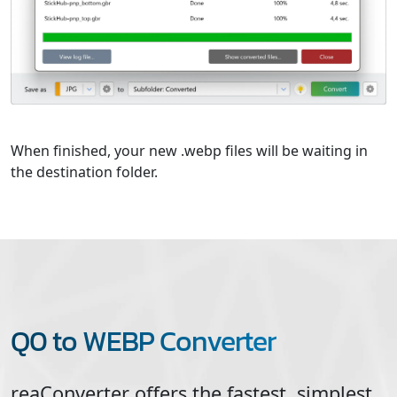
When finished, your new .webp files will be waiting in
the destination folder.
Q0 to WEBP Converter
reaConverter offers the fastest, simplest