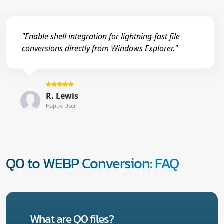
"Enable shell integration for lightning-fast file
conversions directly from Windows Explorer."
R. Lewis
Happy User
Q0 to WEBP Conversion: FAQ
What are Q0 files?