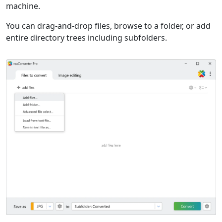
machine.
You can drag-and-drop files, browse to a folder, or add
entire directory trees including subfolders.