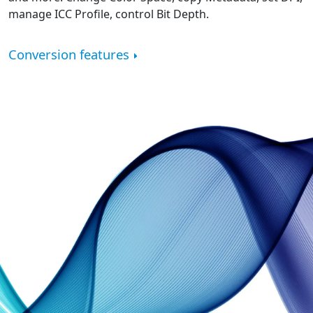
manage ICC Profile, control Bit Depth.
Conversion features