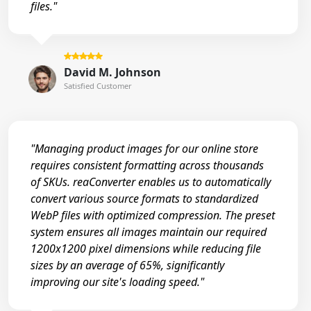
files."
David M. Johnson
Satisfied Customer
"Managing product images for our online store
requires consistent formatting across thousands
of SKUs. reaConverter enables us to automatically
convert various source formats to standardized
WebP files with optimized compression. The preset
system ensures all images maintain our required
1200x1200 pixel dimensions while reducing file
sizes by an average of 65%, significantly
improving our site's loading speed."