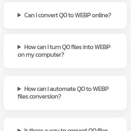
Can I convert Q0 to WEBP online?
How can I turn Q0 files into WEBP
on my computer?
How can I automate Q0 to WEBP
files conversion?
Is there a way to convert Q0 files