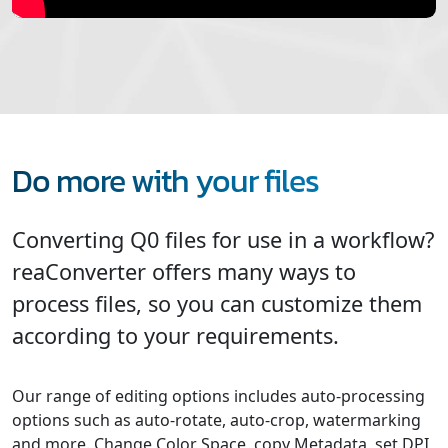
Do more with your files
Converting Q0 files for use in a workflow?
reaConverter offers many ways to
process files, so you can customize them
according to your requirements.
Our range of editing options includes auto-processing
options such as auto-rotate, auto-crop, watermarking
and more. Change Color Space, copy Metadata, set DPI,