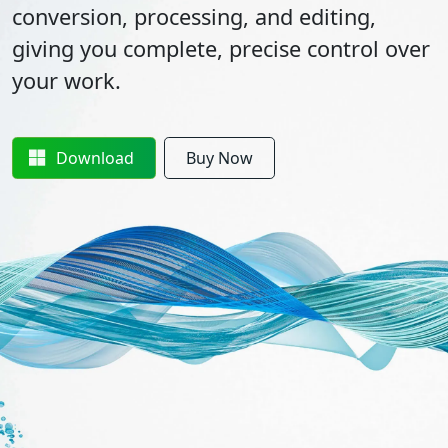
conversion, processing, and editing,
giving you complete, precise control over
your work.
Download
Buy Now