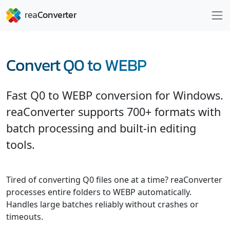
Convert Q0 to WEBP
Fast Q0 to WEBP conversion for Windows.
reaConverter supports 700+ formats with
batch processing and built-in editing
tools.
Tired of converting Q0 files one at a time? reaConverter
processes entire folders to WEBP automatically.
Handles large batches reliably without crashes or
timeouts.