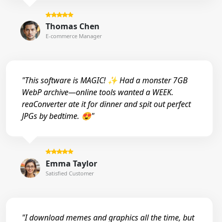
Thomas Chen
E-commerce Manager
"This software is MAGIC! ✨ Had a monster 7GB
WebP archive—online tools wanted a WEEK.
reaConverter ate it for dinner and spit out perfect
JPGs by bedtime. 😍"
Emma Taylor
Satisfied Customer
"I download memes and graphics all the time, but