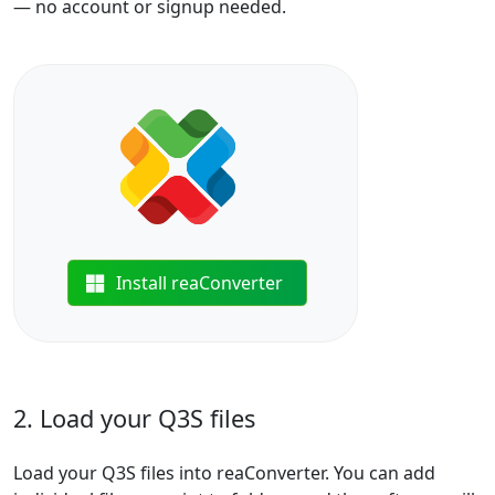
— no account or signup needed.
Install reaConverter
2. Load your Q3S files
Load your Q3S files into reaConverter. You can add