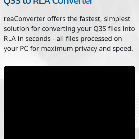
Q3S to RLA Converter
reaConverter offers the fastest, simplest
solution for converting your
Q3S
files into
RLA
in seconds - all files processed on
your PC for maximum privacy and speed.