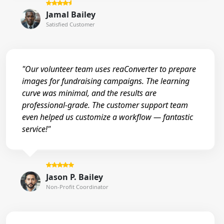
Jamal Bailey
Satisfied Customer
"Our volunteer team uses reaConverter to prepare
images for fundraising campaigns. The learning
curve was minimal, and the results are
professional-grade. The customer support team
even helped us customize a workflow — fantastic
service!"
Jason P. Bailey
Non-Profit Coordinator