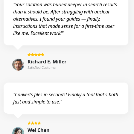
"Your solution was buried deeper in search results
than it should be. After struggling with unclear
alternatives, I found your guides — finally,
instructions that made sense for a first-time user
like me. Excellent work!"
Richard E. Miller
Satisfied Customer
"Converts files in seconds! Finally a tool that's both
fast and simple to use."
Wei Chen