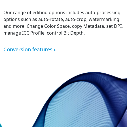
Our range of editing options includes auto-processing
options such as auto-rotate, auto-crop, watermarking
and more. Change Color Space, copy Metadata, set DPI,
manage ICC Profile, control Bit Depth.
Conversion features