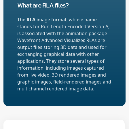
What are RLA files?
The
RLA
image format, whose name
stands for Run-Length Encoded Version A,
is associated with the animation package
Wavefront Advanced Visualizer. RLAs are
output files storing 3D data and used for
exchanging graphical data with other
applications. They store several types of
information, including images captured
from live video, 3D rendered images and
graphic images, field-rendered images and
multichannel rendered image data.