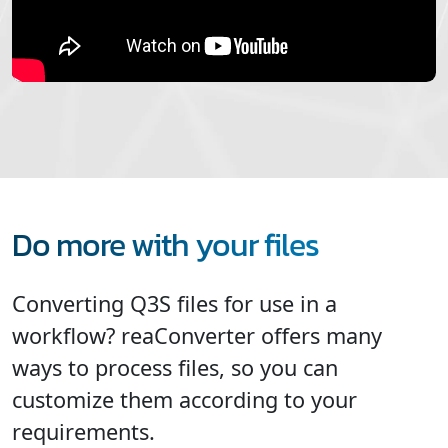
Do more with your files
Converting Q3S files for use in a
workflow? reaConverter offers many
ways to process files, so you can
customize them according to your
requirements.