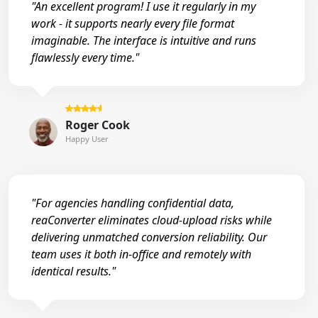
"An excellent program! I use it regularly in my
work - it supports nearly every file format
imaginable. The interface is intuitive and runs
flawlessly every time."
Roger Cook
Happy User
"For agencies handling confidential data,
reaConverter eliminates cloud-upload risks while
delivering unmatched conversion reliability. Our
team uses it both in-office and remotely with
identical results."