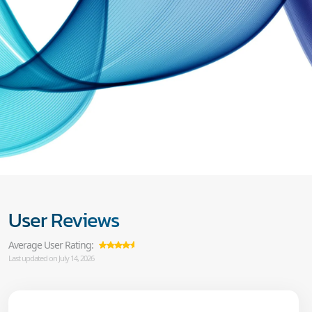
User Reviews
Average User Rating:
Last updated on July 14, 2026