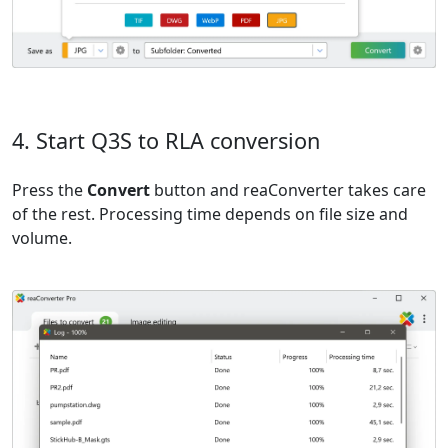
4. Start Q3S to RLA conversion
Press the
Convert
button and reaConverter takes care
of the rest. Processing time depends on file size and
volume.