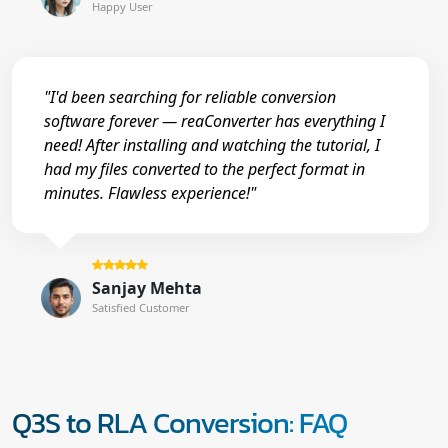
Happy User
"I'd been searching for reliable conversion
software forever — reaConverter has everything I
need! After installing and watching the tutorial, I
had my files converted to the perfect format in
minutes. Flawless experience!"
Sanjay Mehta
Satisfied Customer
Q3S to RLA Conversion: FAQ