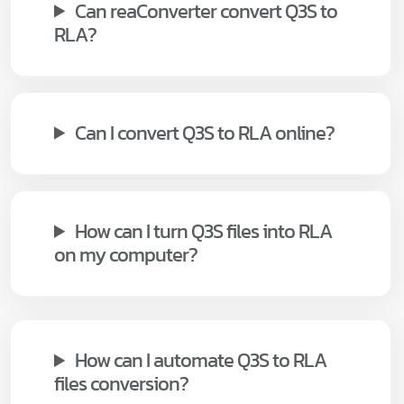
Can reaConverter convert Q3S to
RLA?
Can I convert Q3S to RLA online?
How can I turn Q3S files into RLA
on my computer?
How can I automate Q3S to RLA
files conversion?