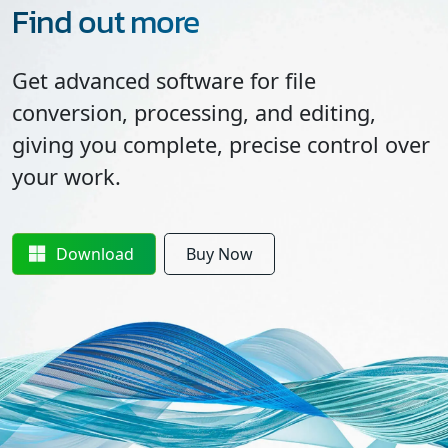
Find out more
Get advanced software for file
conversion, processing, and editing,
giving you complete, precise control over
your work.
Download
Buy Now