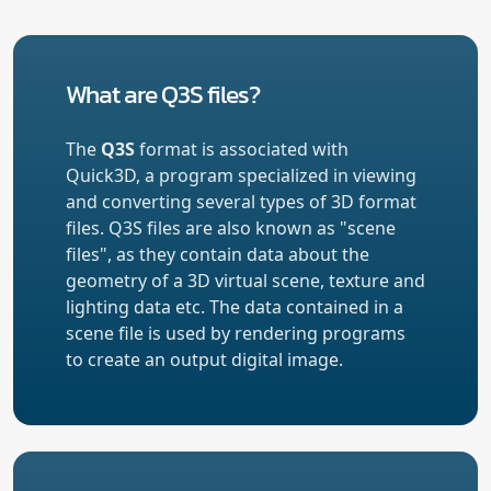
What are Q3S files?
The
Q3S
format is associated with
Quick3D, a program specialized in viewing
and converting several types of 3D format
files. Q3S files are also known as "scene
files", as they contain data about the
geometry of a 3D virtual scene, texture and
lighting data etc. The data contained in a
scene file is used by rendering programs
to create an output digital image.