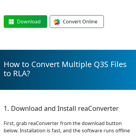
Download
Convert
Online
How to Convert Multiple Q3S Files
to RLA?
1. Download and Install reaConverter
First, grab reaConverter from the download button
below. Installation is fast, and the software runs offline