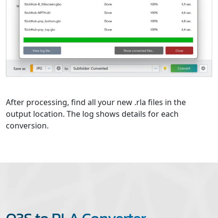
After processing, find all your new .rla files in the
output location. The log shows details for each
conversion.