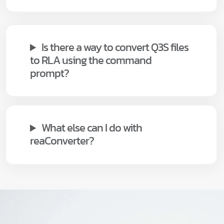
Is there a way to convert Q3S files
to RLA using the command
prompt?
What else can I do with
reaConverter?