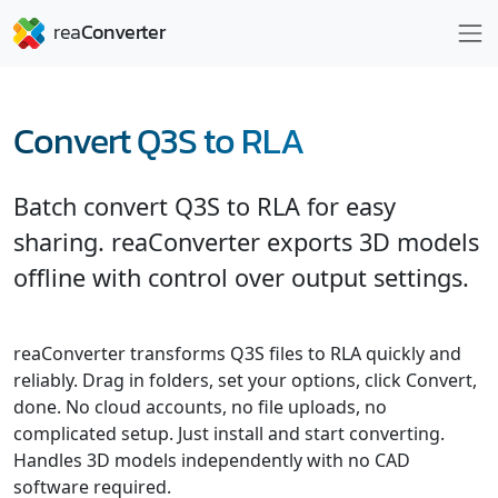
Convert Q3S to RLA
Batch convert Q3S to RLA for easy
sharing. reaConverter exports 3D models
offline with control over output settings.
reaConverter transforms Q3S files to RLA quickly and
reliably. Drag in folders, set your options, click Convert,
done. No cloud accounts, no file uploads, no
complicated setup. Just install and start converting.
Handles 3D models independently with no CAD
software required.