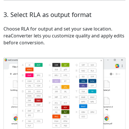
3. Select RLA as output format
Choose RLA for output and set your save location.
reaConverter lets you customize quality and apply edits
before conversion.