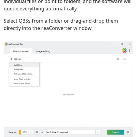
individual files or point to folders, and the software will
queue everything automatically.
Select Q3Ss from a folder or drag-and-drop them
directly into the reaConverter window.