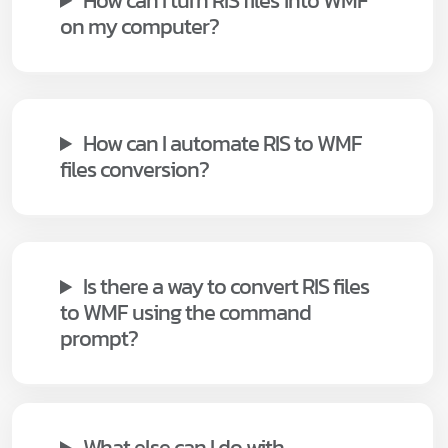
How can I turn RIS files into WMF
on my computer?
How can I automate RIS to WMF
files conversion?
Is there a way to convert RIS files
to WMF using the command
prompt?
What else can I do with