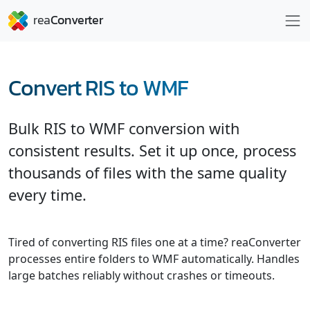
Convert RIS to WMF
Bulk RIS to WMF conversion with
consistent results. Set it up once, process
thousands of files with the same quality
every time.
Tired of converting RIS files one at a time? reaConverter
processes entire folders to WMF automatically. Handles
large batches reliably without crashes or timeouts.