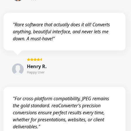
"Rare software that actually does it all! Converts
anything, beautiful interface, and never lets me
down. A must-have!"
Henry R.
Happy User
"For cross-platform compatibility, JPEG remains
the gold standard. reaConverter’s precision
conversions ensure perfect results every time,
whether for presentations, websites, or client
deliverables."