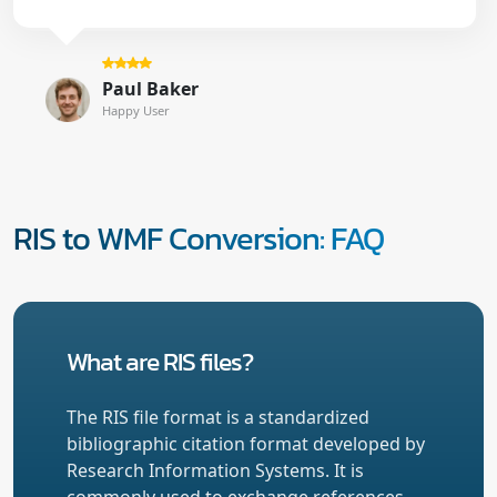
Paul Baker
Happy User
RIS to WMF Conversion: FAQ
What are RIS files?
The RIS file format is a standardized
bibliographic citation format developed by
Research Information Systems. It is
commonly used to exchange references