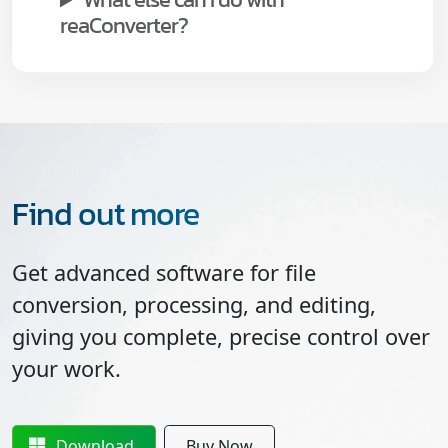
reaConverter?
Find out more
Get advanced software for file
conversion, processing, and editing,
giving you complete, precise control over
your work.
Download
Buy Now