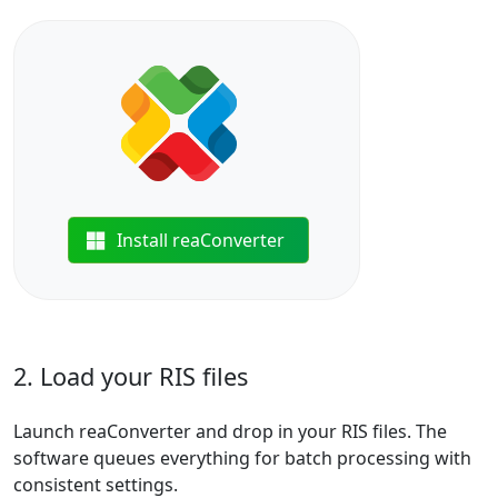
Install reaConverter
2. Load your RIS files
Launch reaConverter and drop in your RIS files. The
software queues everything for batch processing with
consistent settings.