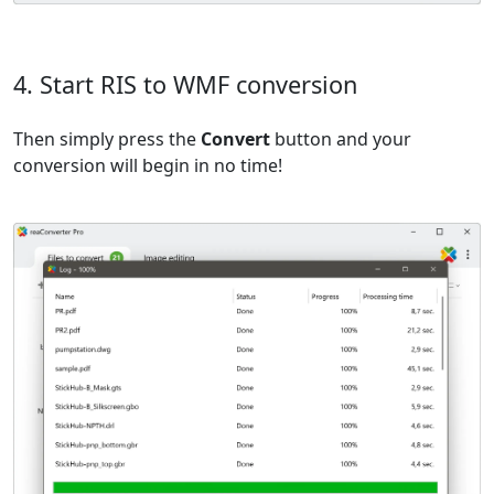
4. Start RIS to WMF conversion
Then simply press the
Convert
button and your
conversion will begin in no time!