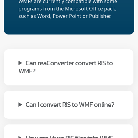
WMFs are currently compatible with some
programs from the Microsoft Office pack,
such as Word, Power Point or Publisher.
Can reaConverter convert RIS to
WMF?
Can I convert RIS to WMF online?