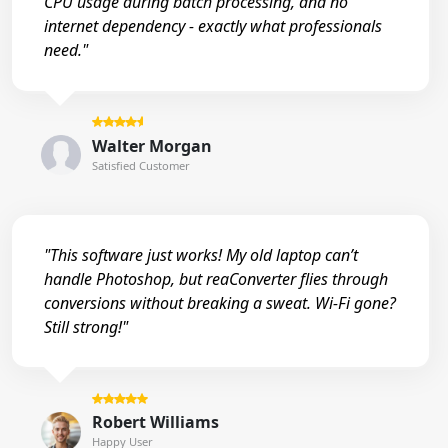
CPU usage during batch processing, and no
internet dependency - exactly what professionals
need."
Walter Morgan
Satisfied Customer
"This software just works! My old laptop can’t
handle Photoshop, but reaConverter flies through
conversions without breaking a sweat. Wi-Fi gone?
Still strong!"
Robert Williams
Happy User