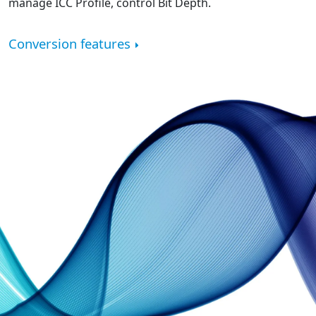
manage ICC Profile, control Bit Depth.
Conversion features