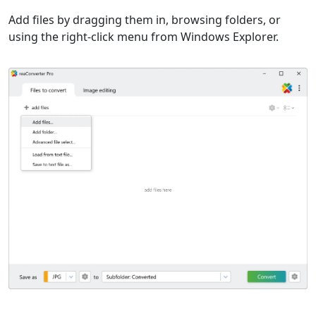
Add files by dragging them in, browsing folders, or
using the right-click menu from Windows Explorer.