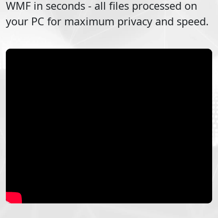
WMF
in seconds - all files processed on
your PC for maximum privacy and speed.