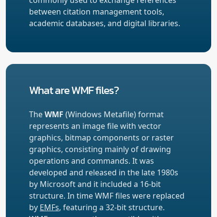
between citation management tools,
academic databases, and digital libraries.
What are WMF files?
The
WMF
(Windows Metafile) format
represents an image file with vector
graphics, bitmap components or raster
graphics, consisting mainly of drawing
operations and commands. It was
developed and released in the late 1980s
by Microsoft and it included a 16-bit
structure. In time WMF files were replaced
by
EMFs
, featuring a 32-bit structure.