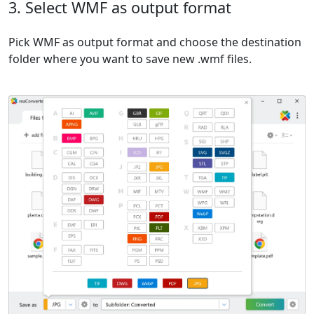
3. Select WMF as output format
Pick WMF as output format and choose the destination
folder where you want to save new .wmf files.