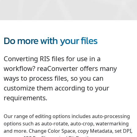
Do more with your files
Converting RIS files for use in a
workflow? reaConverter offers many
ways to process files, so you can
customize them according to your
requirements.
Our range of editing options includes auto-processing
options such as auto-rotate, auto-crop, watermarking
and more. Change Color Space, copy Metadata, set DPI,