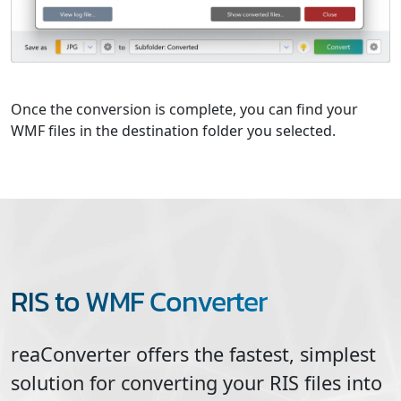
Once the conversion is complete, you can find your
WMF files in the destination folder you selected.
RIS to WMF Converter
reaConverter offers the fastest, simplest
solution for converting your
RIS
files into