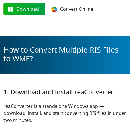
Download
Convert
Online
How to Convert Multiple RIS Files
to WMF?
1. Download and Install reaConverter
reaConverter is a standalone Windows app —
download, install, and start converting RIS files in under
two minutes.