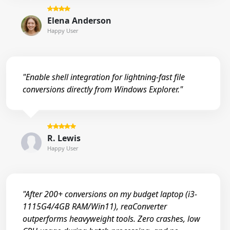
Elena Anderson
Happy User
"Enable shell integration for lightning-fast file
conversions directly from Windows Explorer."
R. Lewis
Happy User
"After 200+ conversions on my budget laptop (i3-
1115G4/4GB RAM/Win11), reaConverter
outperforms heavyweight tools. Zero crashes, low