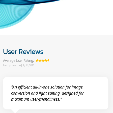
User Reviews
Average User Rating:
Last updated on July 14, 2026
"An efficient all-in-one solution for image
conversion and light editing, designed for
maximum user-friendliness."