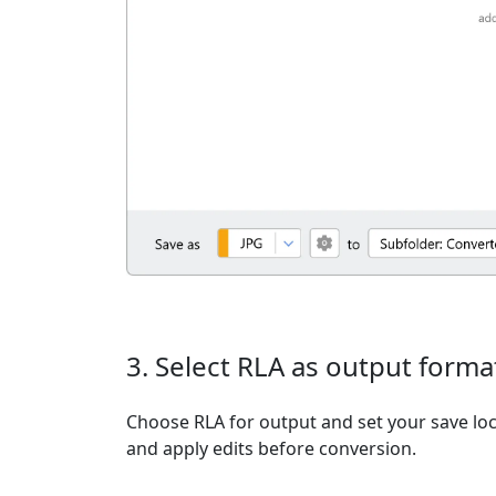
3. Select RLA as output forma
Choose RLA for output and set your save loc
and apply edits before conversion.