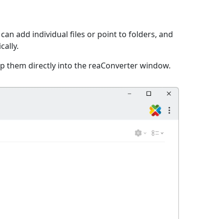
an add individual files or point to folders, and
cally.
p them directly into the reaConverter window.