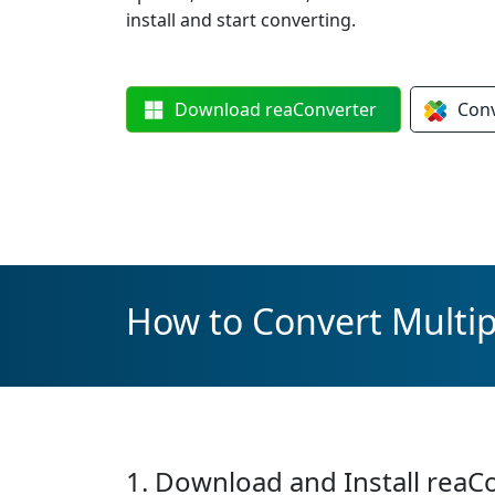
install and start converting.
Download
reaConverter
Con
How to Convert Multip
1. Download and Install reaC