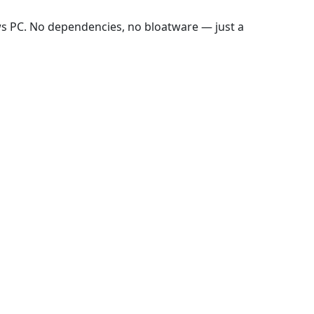
ws PC. No dependencies, no bloatware — just a