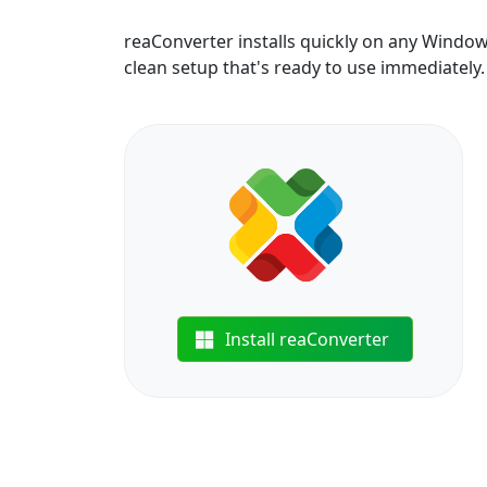
reaConverter installs quickly on any Windo
clean setup that's ready to use immediately.
Install reaConverter