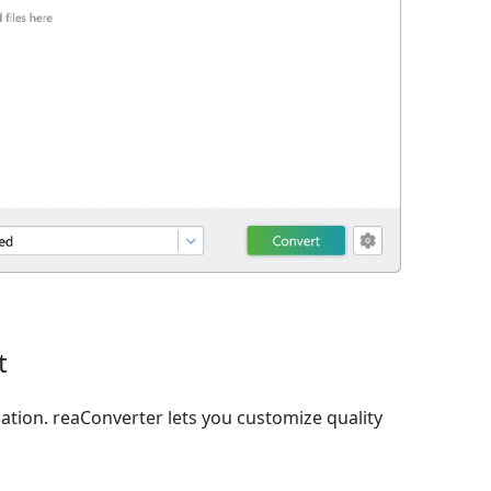
t
ation. reaConverter lets you customize quality