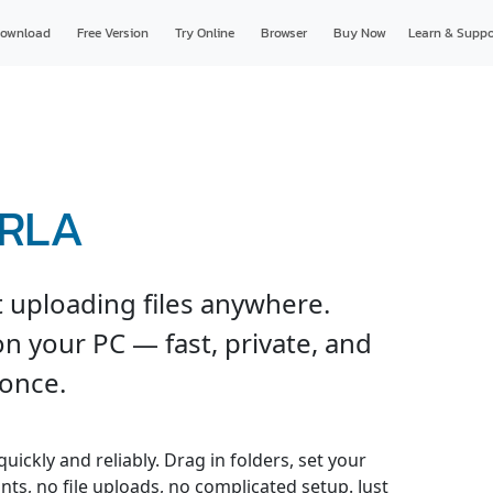
ownload
Free Version
Try Online
Browser
Buy Now
Learn & Suppo
 RLA
 uploading files anywhere.
n your PC — fast, private, and
 once.
ickly and reliably. Drag in folders, set your
nts, no file uploads, no complicated setup. Just