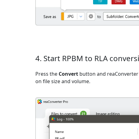
4. Start RPBM to RLA convers
Press the
Convert
button and reaConverter 
on file size and volume.