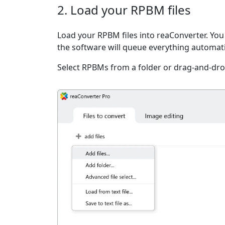
2. Load your RPBM files
Load your RPBM files into reaConverter. You c
the software will queue everything automati
Select RPBMs from a folder or drag-and-dro