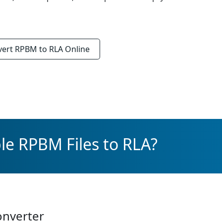
vert
RPBM to RLA
Online
le RPBM Files to RLA?
onverter