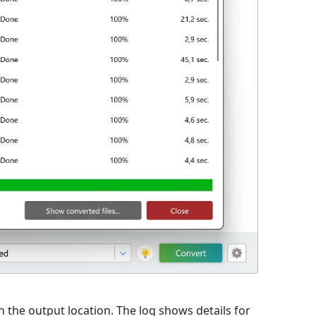
 in the output location. The log shows details for