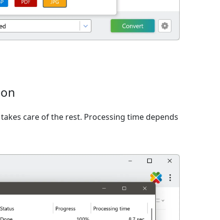
ion
takes care of the rest. Processing time depends