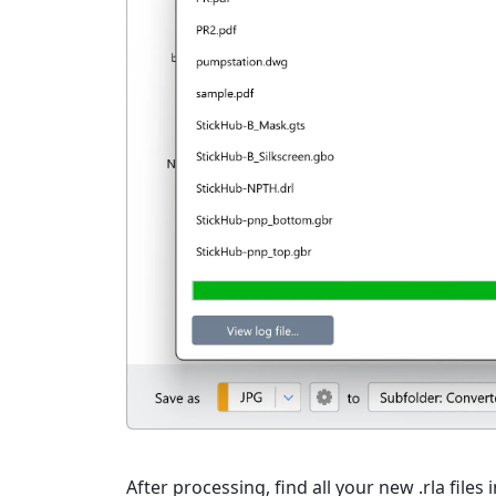
After processing, find all your new .rla files