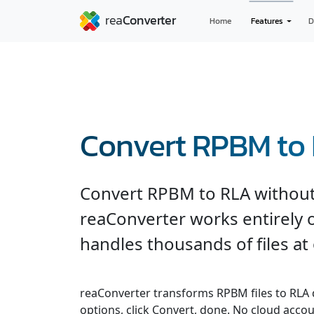
Home
Features
D
Convert RPBM to
Convert RPBM to RLA without
reaConverter works entirely o
handles thousands of files at
reaConverter transforms RPBM files to RLA qu
options, click Convert, done. No cloud accou