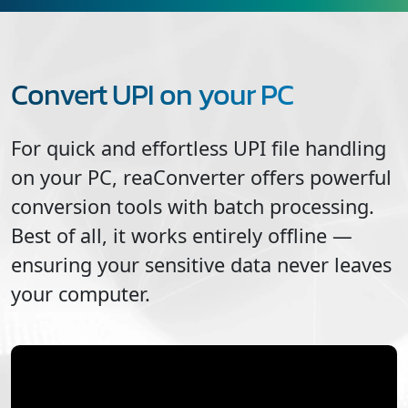
Convert UPI on your PC
For quick and effortless
UPI
file handling
on your PC, reaConverter offers powerful
conversion tools with batch processing.
Best of all, it works entirely offline —
ensuring your sensitive data never leaves
your computer.