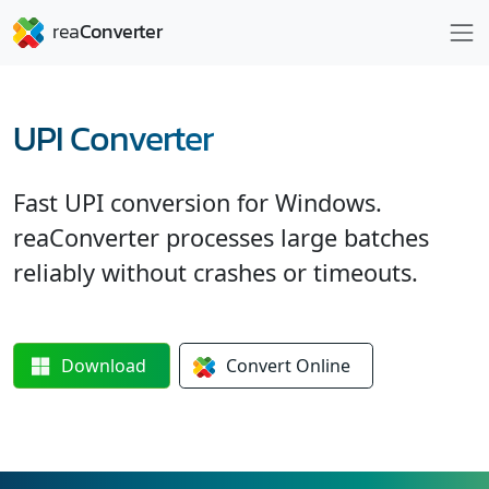
UPI Converter
Fast UPI conversion for Windows.
reaConverter processes large batches
reliably without crashes or timeouts.
Download
Convert
Online