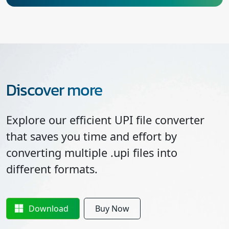
Discover more
Explore our efficient UPI file converter
that saves you time and effort by
converting multiple .upi files into
different formats.
Download
Buy Now