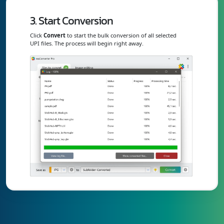
3. Start Conversion
Click
Convert
to start the bulk conversion of all selected
UPI files. The process will begin right away.