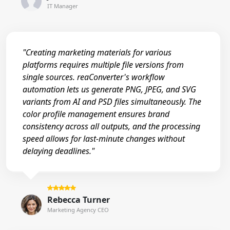
IT Manager
"Creating marketing materials for various
platforms requires multiple file versions from
single sources. reaConverter's workflow
automation lets us generate PNG, JPEG, and SVG
variants from AI and PSD files simultaneously. The
color profile management ensures brand
consistency across all outputs, and the processing
speed allows for last-minute changes without
delaying deadlines."
Rebecca Turner
Marketing Agency CEO