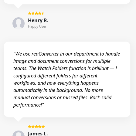
Henry R.
Happy User
"We use reaConverter in our department to handle
image and document conversions for multiple
teams. The Watch Folders function is brilliant — I
configured different folders for different
workflows, and now everything happens
automatically in the background. No more
manual conversions or missed files. Rock-solid
performance!"
James L.