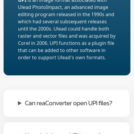
UPI
is an image format associated with
Ulead PhotoImpact, an advanced image
editing program released in the 1990s and
which had several subsequent releases
until the 2000s. Ulead could handle both
raster and vector files and was acquired by
Corel in 2006. UPI functions as a plugin file
that can be added to other software in
order to support Ulead's own formats.
Can reaConverter open UPI files?