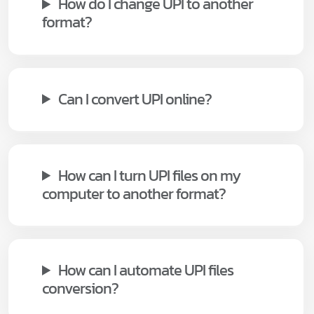
How do I change UPI to another
format?
Can I convert UPI online?
How can I turn UPI files on my
computer to another format?
How can I automate UPI files
conversion?