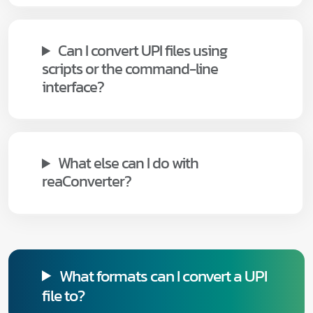
Can I convert UPI files using
scripts or the command-line
interface?
What else can I do with
reaConverter?
What formats can I convert a UPI
file to?