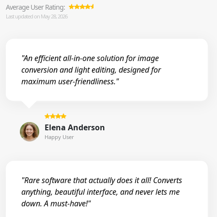
Average User Rating:
Last updated on May 28, 2026
"An efficient all-in-one solution for image
conversion and light editing, designed for
maximum user-friendliness."
Elena Anderson
Happy User
"Rare software that actually does it all! Converts
anything, beautiful interface, and never lets me
down. A must-have!"