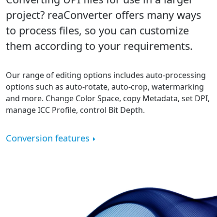
project? reaConverter offers many ways
to process files, so you can customize
them according to your requirements.
Our range of editing options includes auto-processing
options such as auto-rotate, auto-crop, watermarking
and more. Change Color Space, copy Metadata, set DPI,
manage ICC Profile, control Bit Depth.
Conversion features