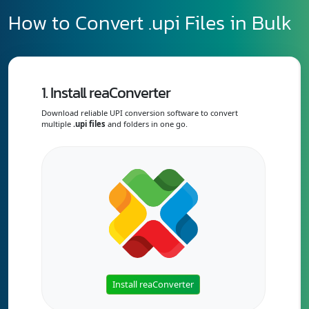
How to Convert .upi Files in Bulk
1. Install reaConverter
Download reliable UPI conversion software to convert
multiple
.upi files
and folders in one go.
Install reaConverter