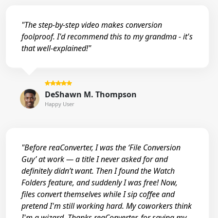
"The step-by-step video makes conversion
foolproof. I'd recommend this to my grandma - it's
that well-explained!"
DeShawn M. Thompson
Happy User
"Before reaConverter, I was the ‘File Conversion
Guy’ at work — a title I never asked for and
definitely didn’t want. Then I found the Watch
Folders feature, and suddenly I was free! Now,
files convert themselves while I sip coffee and
pretend I'm still working hard. My coworkers think
I'm a wizard. Thanks reaConverter, for saving my