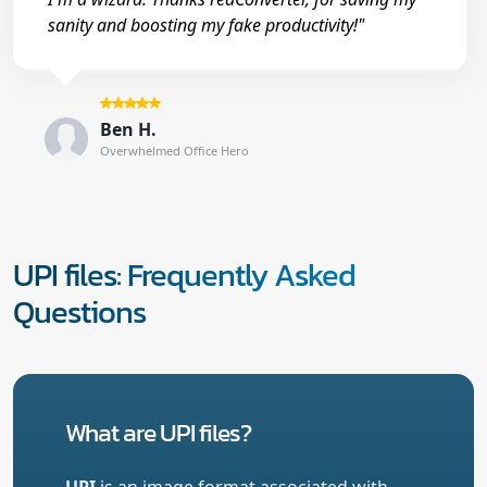
sanity and boosting my fake productivity!"
Ben H.
Overwhelmed Office Hero
UPI files: Frequently Asked
Questions
What are UPI files?