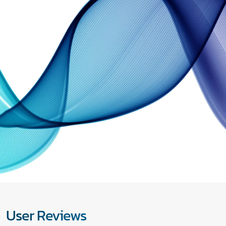
User Reviews