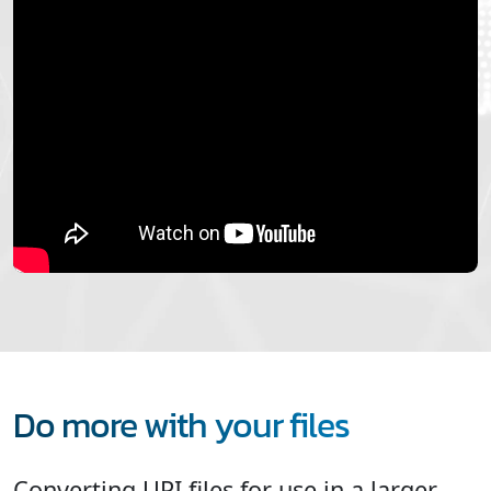
Do more with your files
Converting UPI files for use in a larger