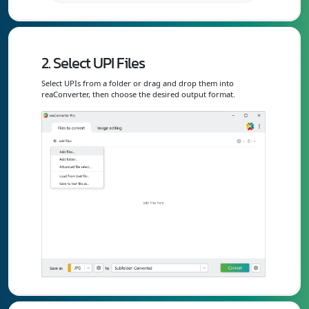
2. Select UPI Files
Select UPIs from a folder or drag and drop them into
reaConverter, then choose the desired output format.