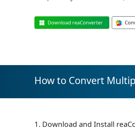
Download
reaConverter
Con
How to Convert Multipl
1. Download and Install reaC