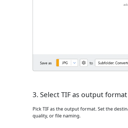
3. Select TIF as output format
Pick TIF as the output format. Set the destin
quality, or file naming.