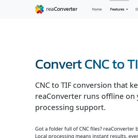
Home
Features
D
Convert CNC to T
CNC to TIF conversion that kee
reaConverter runs offline on 
processing support.
Got a folder full of CNC files? reaConverter
Local processing means instant results, even