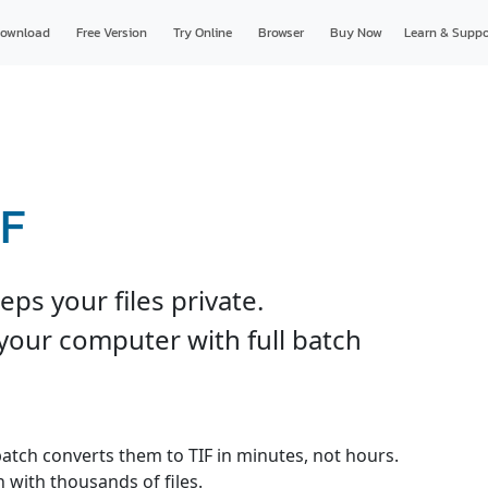
ownload
Free Version
Try Online
Browser
Buy Now
Learn & Suppo
IF
ps your files private.
your computer with full batch
 batch converts them to TIF in minutes, not hours.
 with thousands of files.