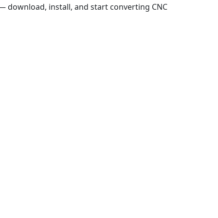
 download, install, and start converting CNC