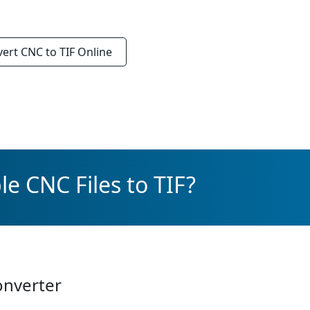
vert
CNC to TIF
Online
e CNC Files to TIF?
onverter