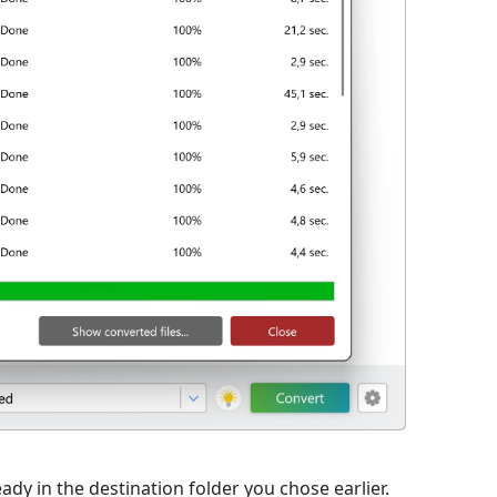
eady in the destination folder you chose earlier.