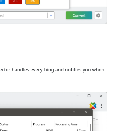
n
verter handles everything and notifies you when