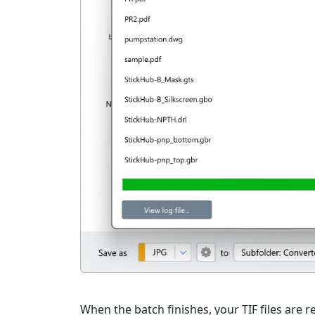
When the batch finishes, your TIF files are r