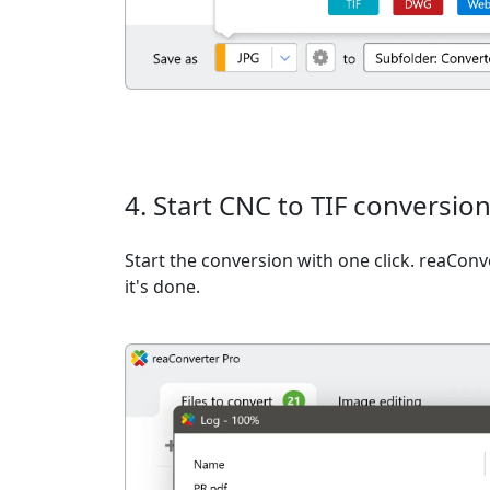
4. Start CNC to TIF conversio
Start the conversion with one click. reaCon
it's done.