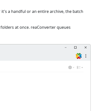
it's a handful or an entire archive, the batch
e folders at once. reaConverter queues