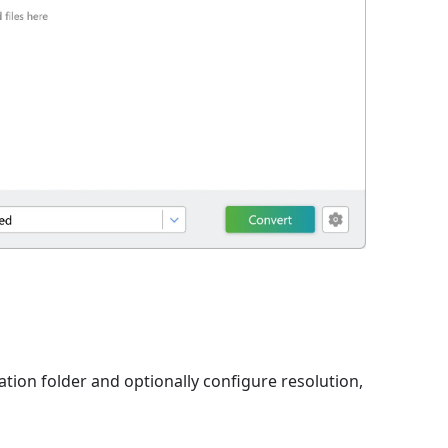
ation folder and optionally configure resolution,