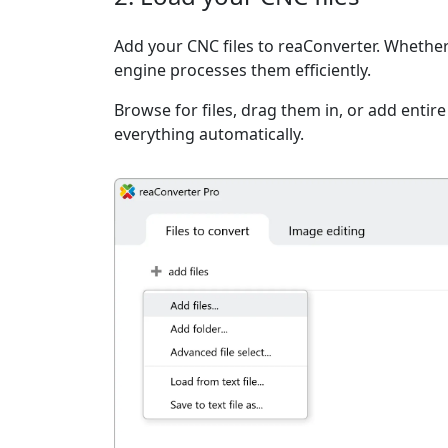
Add your CNC files to reaConverter. Whether 
engine processes them efficiently.
Browse for files, drag them in, or add entir
everything automatically.