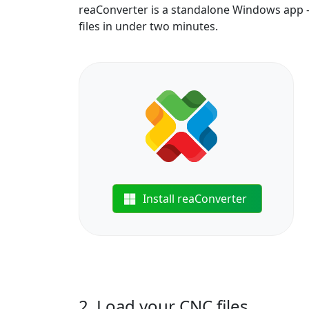
reaConverter is a standalone Windows app —
files in under two minutes.
Install reaConverter
2. Load your CNC files