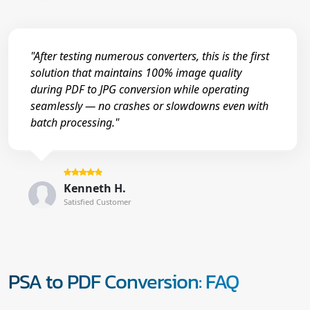
"After testing numerous converters, this is the first
solution that maintains 100% image quality
during PDF to JPG conversion while operating
seamlessly — no crashes or slowdowns even with
batch processing."
Kenneth H.
Satisfied Customer
PSA to PDF Conversion: FAQ