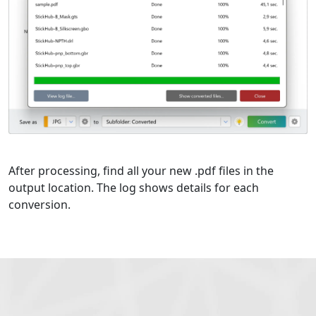
After processing, find all your new .pdf files in the
output location. The log shows details for each
conversion.