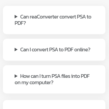
Can reaConverter convert PSA to
PDF?
Can I convert PSA to PDF online?
How can I turn PSA files into PDF
on my computer?