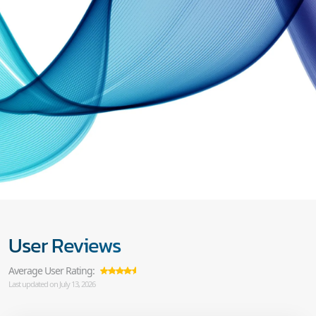
User Reviews
Average User Rating:
Last updated on July 13, 2026