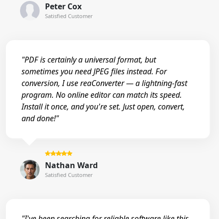
Peter Cox
Satisfied Customer
"PDF is certainly a universal format, but
sometimes you need JPEG files instead. For
conversion, I use reaConverter — a lightning-fast
program. No online editor can match its speed.
Install it once, and you're set. Just open, convert,
and done!"
Nathan Ward
Satisfied Customer
"I've been searching for reliable software like this