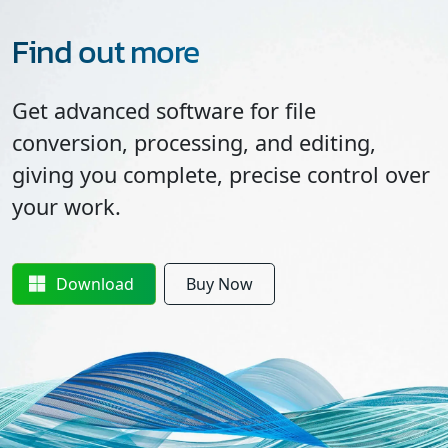
Find out more
Get advanced software for file
conversion, processing, and editing,
giving you complete, precise control over
your work.
Download
Buy Now