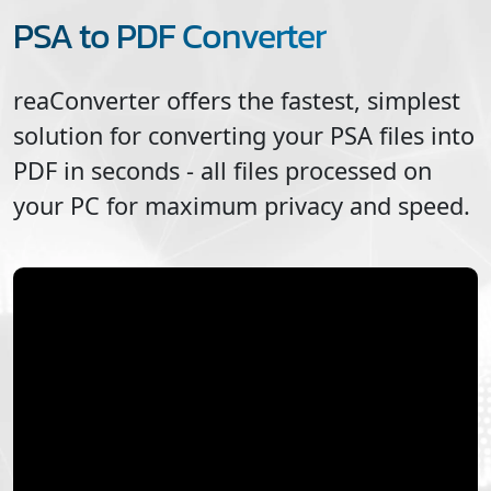
PSA to PDF Converter
reaConverter offers the fastest, simplest
solution for converting your
PSA
files into
PDF
in seconds - all files processed on
your PC for maximum privacy and speed.