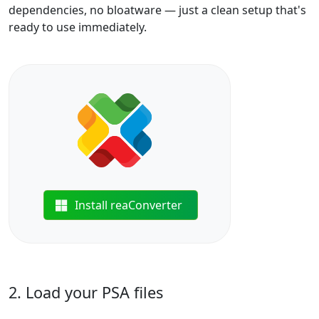
dependencies, no bloatware — just a clean setup that's
ready to use immediately.
Install reaConverter
2. Load your PSA files