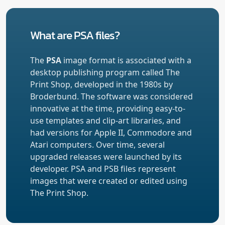
What are PSA files?
The
PSA
image format is associated with a
desktop publishing program called The
Print Shop, developed in the 1980s by
Broderbund. The software was considered
innovative at the time, providing easy-to-
use templates and clip-art libraries, and
had versions for Apple II, Commodore and
Atari computers. Over time, several
upgraded releases were launched by its
developer. PSA and PSB files represent
images that were created or edited using
The Print Shop.