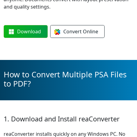
and quality settings.
Download
Convert
Online
How to Convert Multiple PSA Files
to PDF?
1. Download and Install reaConverter
reaConverter installs quickly on any Windows PC. No