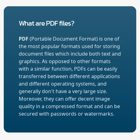
What are PDF files?
PDF
(Portable Document Format) is one of
the most popular formats used for storing
document files which include both text and
graphics. As opposed to other formats
with a similar function, PDFs can be easily
transferred between different applications
and different operating systems, and
generally don't have a very large size.
Moreover, they can offer decent image
quality in a compressed format and can be
secured with passwords or watermarks.