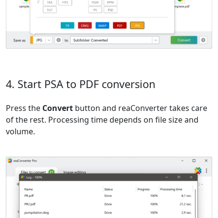
4. Start PSA to PDF conversion
Press the
Convert
button and reaConverter takes care
of the rest. Processing time depends on file size and
volume.