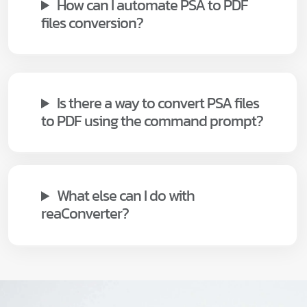
How can I automate PSA to PDF
files conversion?
Is there a way to convert PSA files
to PDF using the command prompt?
What else can I do with
reaConverter?