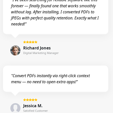
forever — finally found one that works smoothly
without lag. After installing, I converted PDFs to
JPEGs with perfect quality retention. Exactly what I
needed!"
Richard Jones
Digital Marketing Manager
"Convert PDFs instantly via right-click context
menu — no need to open extra apps!"
Jessica M.
Satisfied Customer