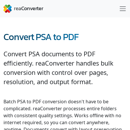
Convert PSA to PDF
Convert PSA documents to PDF
efficiently. reaConverter handles bulk
conversion with control over pages,
resolution, and output format.
Batch PSA to PDF conversion doesn't have to be
complicated. reaConverter processes entire folders
with consistent quality settings. Works offline with no
internet required, so you can convert anywhere,
anytime. Documents convert with layout preservation