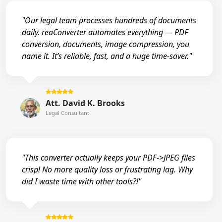
"Our legal team processes hundreds of documents
daily. reaConverter automates everything — PDF
conversion, documents, image compression, you
name it. It’s reliable, fast, and a huge time-saver."
Att. David K. Brooks
Legal Consultant
"This converter actually keeps your PDF->JPEG files
crisp! No more quality loss or frustrating lag. Why
did I waste time with other tools?!"