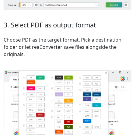
3. Select PDF as output format
Choose PDF as the target format. Pick a destination
folder or let reaConverter save files alongside the
originals.