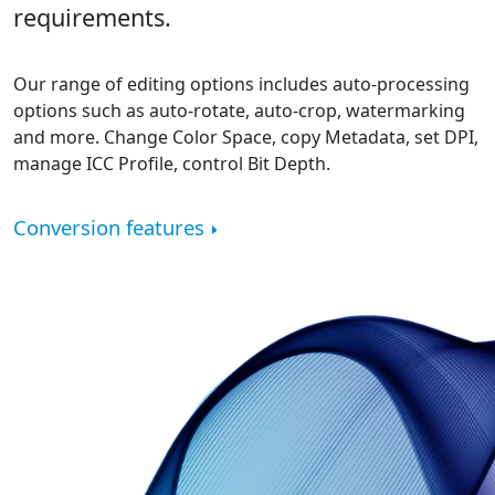
requirements.
Our range of editing options includes auto-processing
options such as auto-rotate, auto-crop, watermarking
and more. Change Color Space, copy Metadata, set DPI,
manage ICC Profile, control Bit Depth.
Conversion features