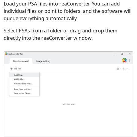
Load your PSA files into reaConverter. You can add
individual files or point to folders, and the software will
queue everything automatically.
Select PSAs from a folder or drag-and-drop them
directly into the reaConverter window.