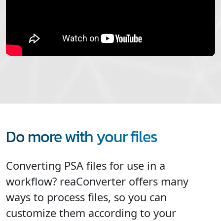
Do more with your files
Converting PSA files for use in a
workflow? reaConverter offers many
ways to process files, so you can
customize them according to your